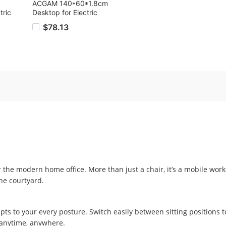
ACGAM 140*60*1.8cm
tric
Desktop for Electric
er
Standing Desk Frame,
$78.13
ht
Black
ight
Box,
40 x
 the modern home office. More than just a chair, it’s a mobile work
he courtyard.
apts to your every posture. Switch easily between sitting positions to
—anytime, anywhere.