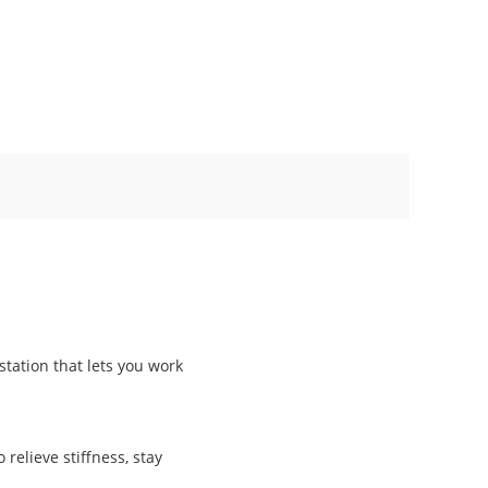
station that lets you work
 relieve stiffness, stay