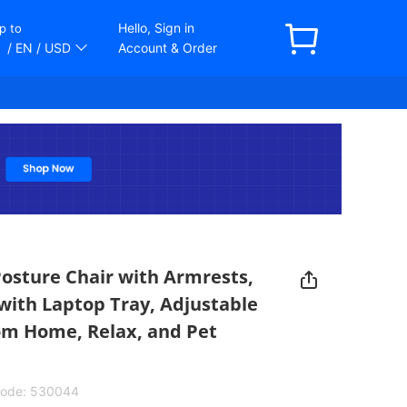
Hello, Sign in
p to
/ EN
/ USD
Account & Order
sture Chair with Armrests,
 with Laptop Tray, Adjustable
om Home, Relax, and Pet
Code:
530044