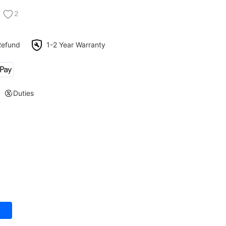
2
Refund
1-2 Year Warranty
Duties