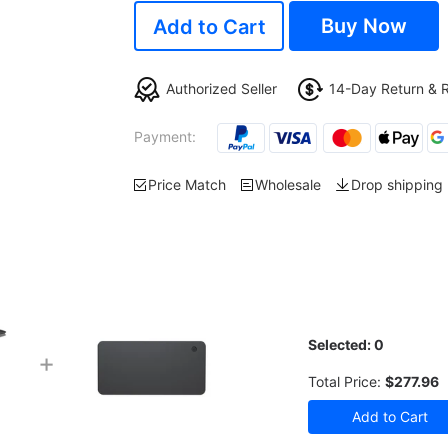
Buy Now
Add to Cart
Authorized Seller
14-Day Return & 
Payment:
Price Match
Wholesale
Drop shipping
Selected:
0
+
Total Price:
$277.96