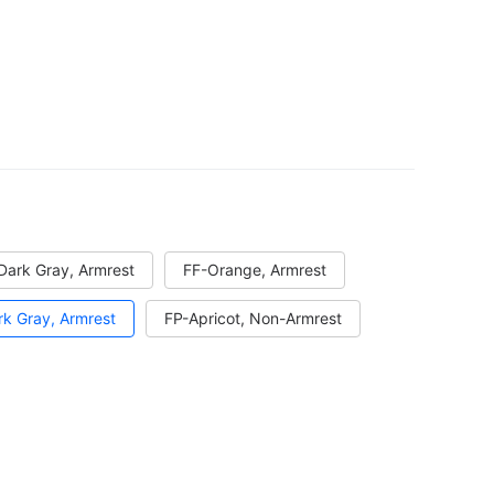
Dark Gray, Armrest
FF-Orange, Armrest
k Gray, Armrest
FP-Apricot, Non-Armrest