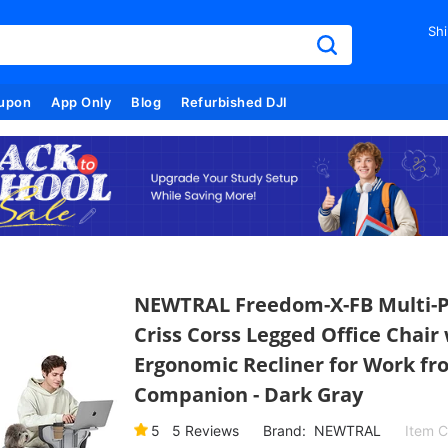
Shi
upon
App Only
Blog
Refurbished DJI
NEWTRAL Freedom-X-FB Multi-Po
Criss Corss Legged Office Chair
Ergonomic Recliner for Work fr
Companion - Dark Gray
5
5
Reviews
Brand:
NEWTRAL
Item 