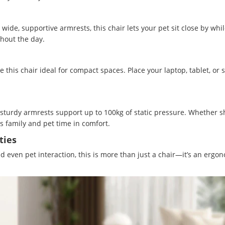
ide, supportive armrests, this chair lets your pet sit close by whi
hout the day.
this chair ideal for compact spaces. Place your laptop, tablet, or
 sturdy armrests support up to 100kg of static pressure. Whether s
us family and pet time in comfort.
ties
even pet interaction, this is more than just a chair—it’s an ergonom