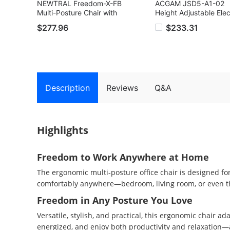
NEWTRAL Freedom-X-FB
ACGAM JSD5-A1-02
Multi-Posture Chair with
Height Adjustable Elec
Armrests, Criss Corss
Desk, Ergonomic Gam
$277.96
$233.31
Legged Office Chair with
Table, Adjustable heig
Laptop Tray, Adjustable
72-118cm, with LED L
Ergonomic Recliner for
Strip, Cable Storage 
Work from Home, Relax,
USB Charging Port, 1
and Pet Companion - Dark
68 cm, Black
Gray
Description
Reviews
Q&A
Highlights
Freedom to Work Anywhere at Home
The ergonomic multi-posture office chair is designed for
comfortably anywhere—bedroom, living room, or even t
Freedom in Any Posture You Love
Versatile, stylish, and practical, this ergonomic chair ad
energized, and enjoy both productivity and relaxation