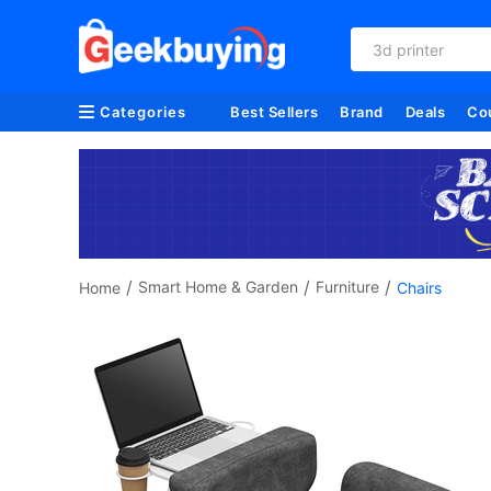
3d printer
Categories
Best Sellers
Brand
Deals
Co
/
/
/
Smart Home & Garden
Furniture
Home
Chairs