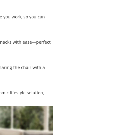
le you work, so you can
 snacks with ease—perfect
haring the chair with a
ic lifestyle solution,