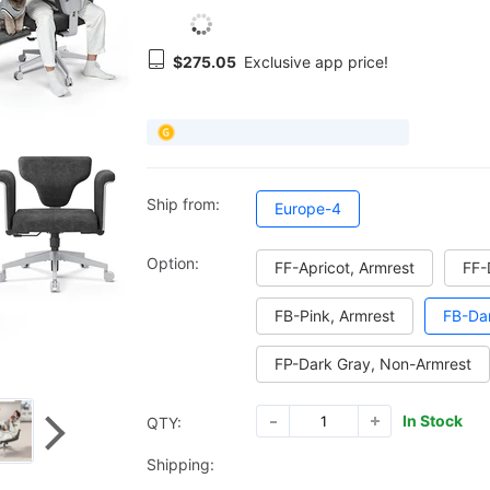
$275.05
Exclusive app price!
Ship from:
Europe-4
Option:
FF-Apricot, Armrest
FF-
FB-Pink, Armrest
FB-Dar
FP-Dark Gray, Non-Armrest
In Stock
QTY:
Shipping: