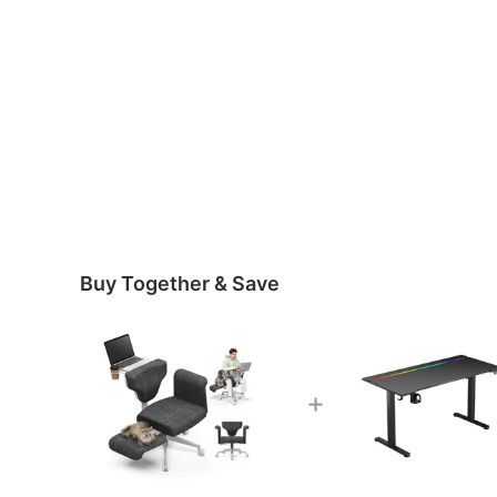
Buy Together & Save
+