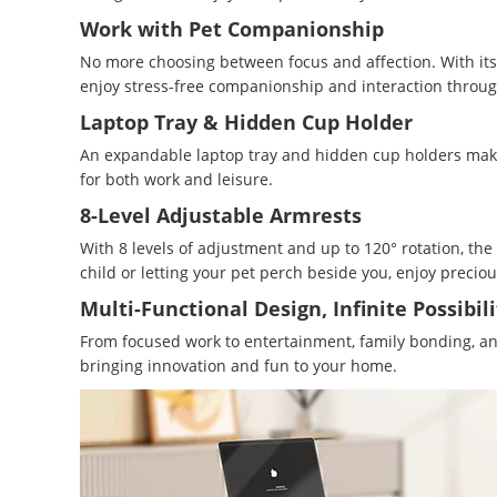
Work with Pet Companionship
No more choosing between focus and affection. With its w
enjoy stress-free companionship and interaction throug
Laptop Tray & Hidden Cup Holder
An expandable laptop tray and hidden cup holders make 
for both work and leisure.
8-Level Adjustable Armrests
With 8 levels of adjustment and up to 120° rotation, the
child or letting your pet perch beside you, enjoy precio
Multi-Functional Design, Infinite Possibili
From focused work to entertainment, family bonding, and 
bringing innovation and fun to your home.