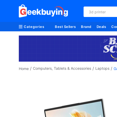
3d printer
Categories
Best Sellers
Brand
Deals
Co
/
/
/
Computers, Tablets & Accessories
Laptops
Home
G