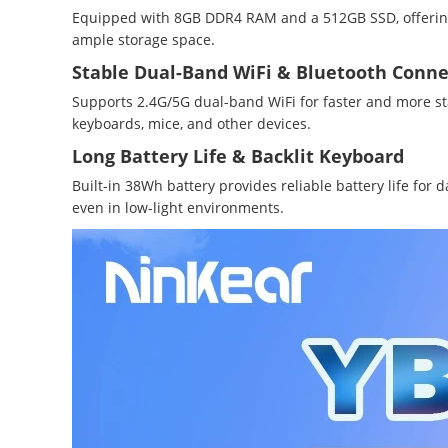
Equipped with 8GB DDR4 RAM and a 512GB SSD, offering
ample storage space.
Stable Dual-Band WiFi & Bluetooth Conne
Supports 2.4G/5G dual-band WiFi for faster and more st
keyboards, mice, and other devices.
Long Battery Life & Backlit Keyboard
Built-in 38Wh battery provides reliable battery life fo
even in low-light environments.