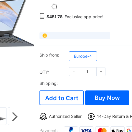
$451.78
Exclusive app price!
Ship from:
Europe-4
QTY:
Shipping:
Buy Now
Add to Cart
Authorized Seller
14-Day Return & 
Payment: