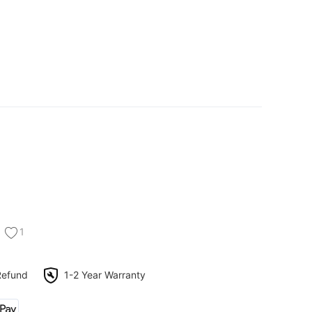
1
Refund
1-2 Year Warranty