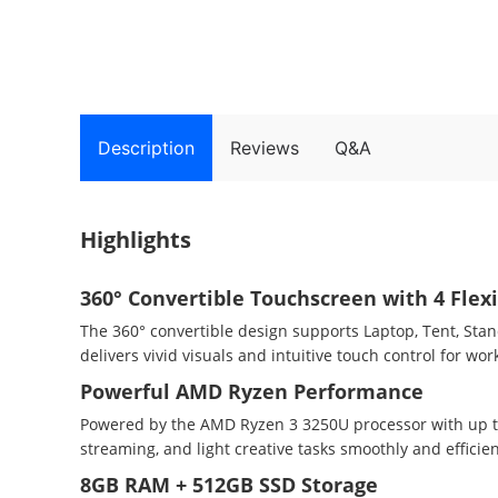
Description
Reviews
Q&A
Highlights
360° Convertible Touchscreen with 4 Flex
The 360° convertible design supports Laptop, Tent, Sta
delivers vivid visuals and intuitive touch control for wo
Powerful AMD Ryzen Performance
Powered by the AMD Ryzen 3 3250U processor with up to 
streaming, and light creative tasks smoothly and efficien
8GB RAM + 512GB SSD Storage