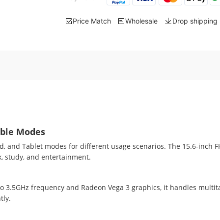
Price Match
Wholesale
Drop shipping
ible Modes
nd, and Tablet modes for different usage scenarios. The 15.6-inch 
rk, study, and entertainment.
3.5GHz frequency and Radeon Vega 3 graphics, it handles multitas
tly.