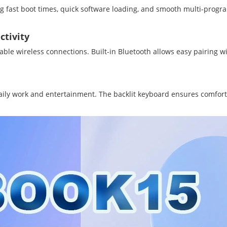
 fast boot times, quick software loading, and smooth multi-prog
ctivity
able wireless connections. Built-in Bluetooth allows easy pairing 
r daily work and entertainment. The backlit keyboard ensures comfor