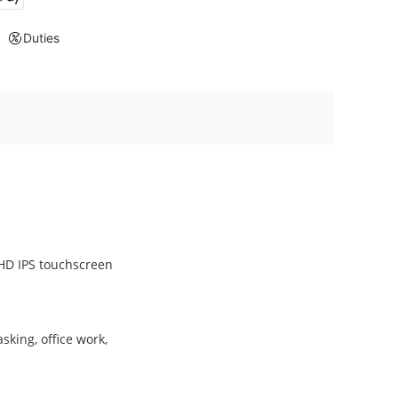
Duties
FHD IPS touchscreen
king, office work,