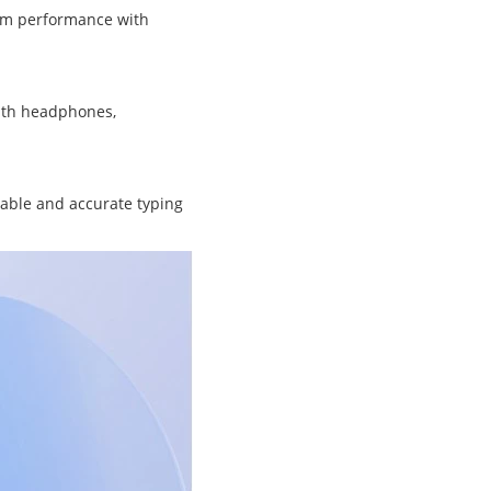
ram performance with
with headphones,
table and accurate typing