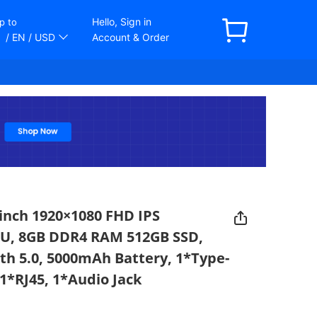
Hello, Sign in
p to
/ EN
/ USD
Account & Order
inch 1920×1080 FHD IPS
0U, 8GB DDR4 RAM 512GB SSD,
oth 5.0, 5000mAh Battery, 1*Type-
1*RJ45, 1*Audio Jack