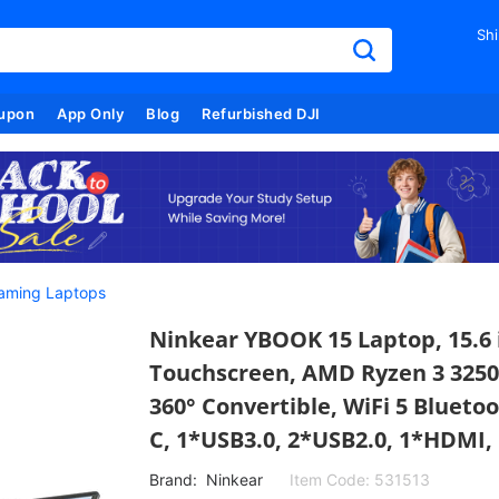
Shi
upon
App Only
Blog
Refurbished DJI
aming Laptops
Ninkear YBOOK 15 Laptop, 15.6 
Touchscreen, AMD Ryzen 3 325
360° Convertible, WiFi 5 Blueto
C, 1*USB3.0, 2*USB2.0, 1*HDMI, 
Brand:
Ninkear
Item Code:
531513