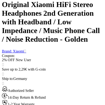
Original Xiaomi HiFi Stereo
Headphones 2nd Generation
with Headband / Low
Impedance / Music Phone Call
/ Noise Reduction - Golden
Brand: Xiaomi
Coupon
:
2% OFF New User
Save up to 2,29€ with G-coin
Ship to
:
Germany
Authorized Seller
14-Day Return & Refund
1-2 Year Warranty