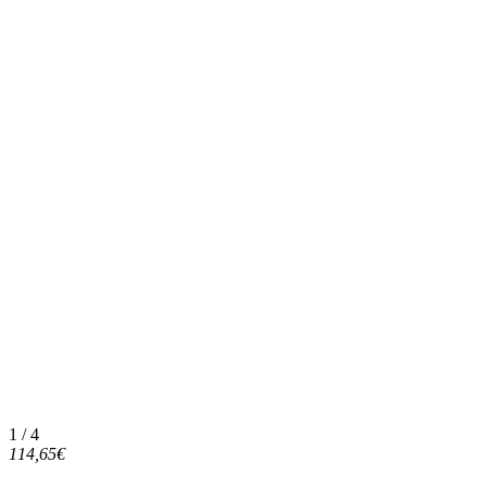
1 / 4
114,65€