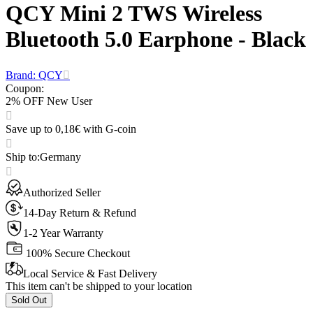
QCY Mini 2 TWS Wireless
Bluetooth 5.0 Earphone - Black
Brand: QCY
Coupon
:
2% OFF New User
Save up to 0,18€ with G-coin
Ship to
:
Germany
Authorized Seller
14-Day Return & Refund
1-2 Year Warranty
100% Secure Checkout
Local Service & Fast Delivery
This item can't be shipped to your location
Sold Out