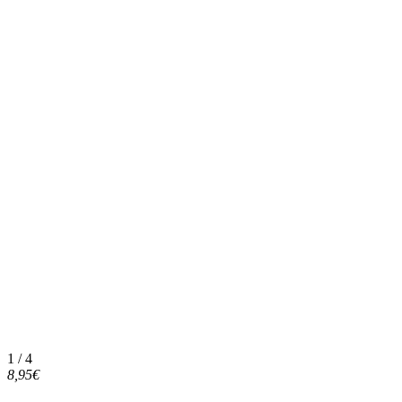
1 / 4
8,95€