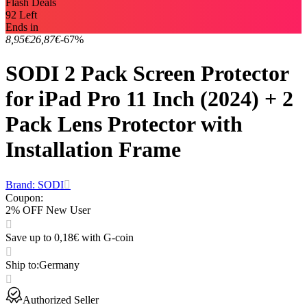
Flash Deals
92 Left
Ends in
8,95€
26,87€
-67%
SODI 2 Pack Screen Protector
for iPad Pro 11 Inch (2024) + 2
Pack Lens Protector with
Installation Frame
Brand: SODI
Coupon
:
2% OFF New User
Save up to 0,18€ with G-coin
Ship to
:
Germany
Authorized Seller