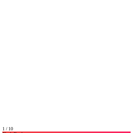
1 / 10