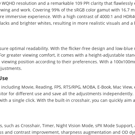
QHD resolution and a remarkable 109 PPI clarity that flawlessly e
iewing and work. Covering 99% of the sRGB color gamut with 16.7 mi
more immersive experience. With a high contrast of 4000:1 and HDR40
ks and brighter whites, resulting in more realistic visuals and a 
ure optimal readability. With the flicker-free design and low-blue 
or greater viewing comfort, it comes with a height-adjustable stand
e viewing position according to their preferences. With a 100x10
djustments.
Use
 including Movie, Reading, FPS, RTS/RPG, MOBA, E-Book, Mac View, e
tor for different use and save all the adjustments independently.
h a single click. With the built-in crosshair, you can quickly aim a
ons, such as Crosshair, Timer, Night Vision Mode, sPX Mode Suppor
ness and contrast improvement, sharpness augmentation and OD dy