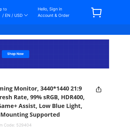
Hello, Sign in
p to
/ EN
/ USD
Account & Order
ing Monitor, 3440*1440 21:9
resh Rate, 99% sRGB, HDR400,
ame+ Assist, Low Blue Light,
l Mounting Supported
em Code:
529404