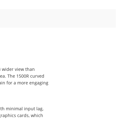
3 wider view than
rea. The 1500R curved
ain for a more engaging
th minimal input lag,
graphics cards, which