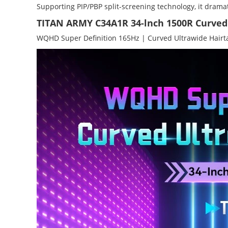
Supporting PIP/PBP split-screening technology, it dramat
TITAN ARMY C34A1R 34-lnch 1500R Curve
WQHD Super Definition 165Hz | Curved Ultrawide Hairta