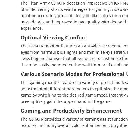
The Titan Army C34A1R boasts an impressive 3440x1440 W
blur, delivering sharp, vivid images for gaming, video v
monitor accurately presents truly lifelike colors for a 
more details and improved image quality with deeper blac
experience.
Optimal Viewing Comfort
The C34A1R monitor features an anti-glare screen to ens
eyes from harmful blue lights and minimize eye strain. F
swiveling mechanism that allows users to customize th
it can be easily mounted on the wall for more flexible a
Various Scenario Modes for Professional 
This gaming monitor features a variety of preset modes,
adjustment of different parameters to optimize the moni
game by switching to the desired game mode instantly wit
preemptively gain the upper hand in the game.
Gaming and Productivity Enhancement
The C34A1R provides a variety of gaming assist functi
features, including overall color enhancement, bright