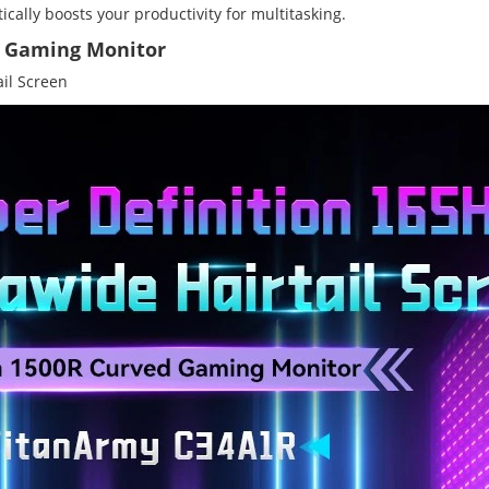
ically boosts your productivity for multitasking.
d Gaming Monitor
il Screen