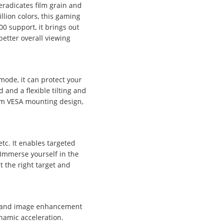
radicates film grain and
llion colors, this gaming
0 support, it brings out
better overall viewing
mode, it can protect your
 and a flexible tilting and
0mm VESA mounting design,
tc. It enables targeted
 Immerse yourself in the
t the right target and
t, and image enhancement
namic acceleration.