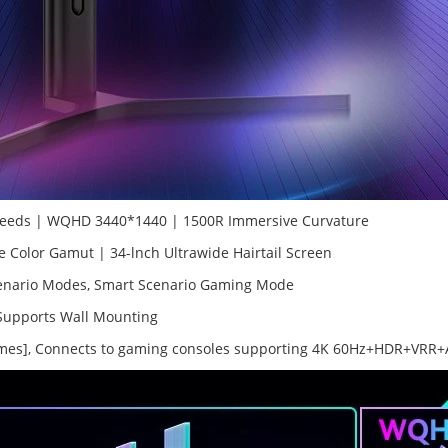
peeds | WQHD 3440*1440 | 1500R Immersive Curvature
olor Gamut | 34-lnch Ultrawide Hairtail Screen
enario Modes, Smart Scenario Gaming Mode
, Supports Wall Mounting
Games], Connects to gaming consoles supporting 4K 60Hz+HDR+VRR