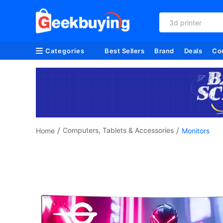
refurbished
Categories
Best Sellers
Brand
Deals
Co
/
/
Computers, Tablets & Accessories
Home
Monitors