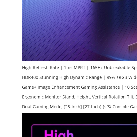
High Refresh Rate | 1ms MPRT | 165Hz Unbreakable S
HDR400 Stunning High Dynamic Range | 99% sRGB Wide C
Game+ Image Enhancement Gaming Assistance | 10 Sc
Ergonomic Monitor Stand, Height, Vertical Rotation Tilt
Dual Gaming Mode, [25-lnch] [27-lnch] [sPX Console 