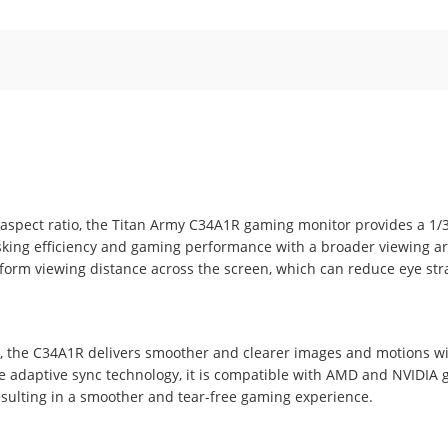
 aspect ratio, the Titan Army C34A1R gaming monitor provides a 1/
asking efficiency and gaming performance with a broader viewing a
form viewing distance across the screen, which can reduce eye str
 the C34A1R delivers smoother and clearer images and motions wi
he adaptive sync technology, it is compatible with AMD and NVIDIA 
resulting in a smoother and tear-free gaming experience.