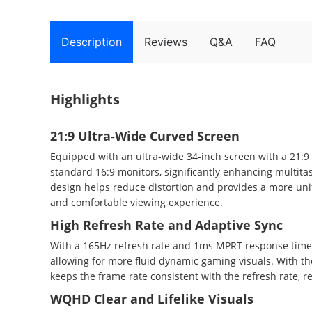
Description
Reviews
Q&A
FAQ
Highlights
21:9 Ultra-Wide Curved Screen
Equipped with an ultra-wide 34-inch screen with a 21:9
standard 16:9 monitors, significantly enhancing multit
design helps reduce distortion and provides a more uni
and comfortable viewing experience.
High Refresh Rate and Adaptive Sync
With a 165Hz refresh rate and 1ms MPRT response time,
allowing for more fluid dynamic gaming visuals. With t
keeps the frame rate consistent with the refresh rate, 
WQHD Clear and Lifelike Visuals