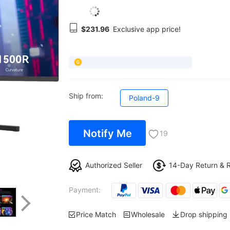
$231.96
Exclusive app price!
Ship from:
Poland-9
Notify Me
19
Authorized Seller
14-Day Return & 
Payment:
Price Match
Wholesale
Drop shipping