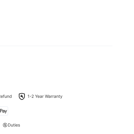
Refund
1-2 Year Warranty
Duties