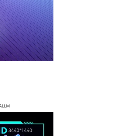
+ALLM