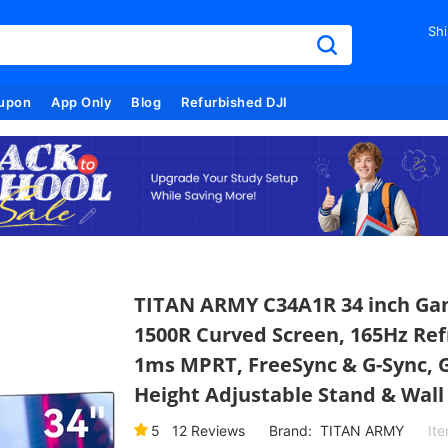
Shi
upon
App Only
Blog
Refurbished DJI
TITAN ARMY C34A1R 34 inch Gam
1500R Curved Screen, 165Hz Ref
1ms MPRT, FreeSync & G-Sync, G
Height Adjustable Stand & Wal
5
12
Reviews
Brand:
TITAN ARMY
It