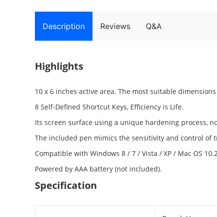
Description
Reviews
Q&A
Highlights
10 x 6 inches active area. The most suitable dimension
8 Self-Defined Shortcut Keys, Efficiency is Life.
Its screen surface using a unique hardening process, not
The included pen mimics the sensitivity and control of tr
Compatible with Windows 8 / 7 / Vista / XP / Mac OS 10.
Powered by AAA battery (not included).
Specification