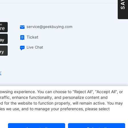
service@geekbuying.com
Ticket
Live Chat
owsing experience. You can choose to "Reject All", "Accept All", or
onsmart
Geekbuying Coupon
Sculpfun
raffic, enhance functionality, and personalize content and
d for the website to function properly, will remain active. You may
kies we use, and to manage your preferences, please select