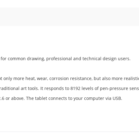
s for common drawing, professional and technical design users.
 only more heat, wear, corrosion resistance, but also more realisti
aditional art tools. It responds to 8192 levels of pen-pressure sensi
2.6 or above. The tablet connects to your computer via USB.