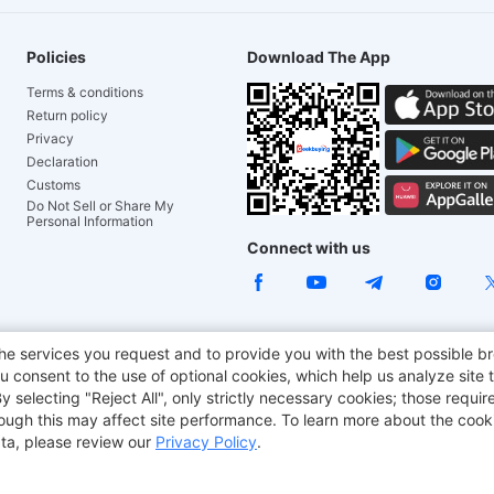
Policies
Download The App
Terms & conditions
Return policy
Privacy
Declaration
Customs
Do Not Sell or Share My
Personal Information
Connect with us
he services you request and to provide you with the best possible br
e Chair
TITAN ARMY
JOYOR E-Scooters
EcoFlow
Tr
 consent to the use of optional cookies, which help us analyze site t
selecting "Reject All", only strictly necessary cookies; those require
aker
BMAX
though this may affect site performance. To learn more about the coo
ta, please review our
Privacy Policy
.