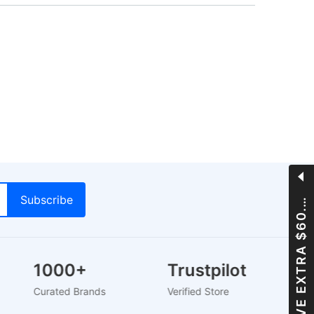
A
V
E
E
X
T
R
A
$
6
0
S
0
0
.
1000+
Trustpilot
Curated Brands
Verified Store