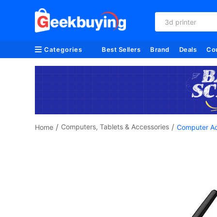
3d printer
Categories
Best Sellers
Brand
Deals
Co
/
/
Computers, Tablets & Accessories
Home
Computer Ac