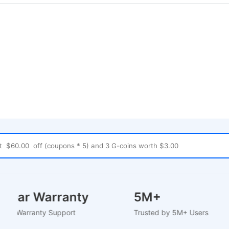
-2 Year Warranty
5M+
U-Based Warranty Support
Trusted by 5M+ Users