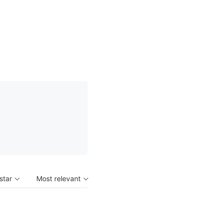
 star
Most relevant