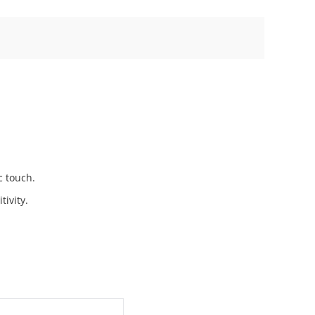
c touch.
tivity.