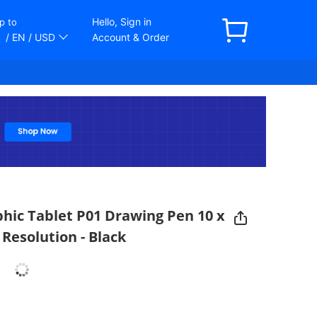
Hello, Sign in
p to
/ EN
/ USD
Account & Order
phic Tablet P01 Drawing Pen 10 x
 Resolution - Black