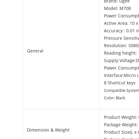
Brand: Ugee
Model: M708
Power Consumpt
Active Area: 10 x
Accuracy : 0.01 
Pressure Sensitiv
Resolution: 5080
General
Reading height
Supply Voltage:
Power Consumpt
Interface:Micro 
8 Shortcut keys
Compatible System:
Color: Black
Product Weight: 
Package Weight: 
Dimension & Weight
Product Size(L x 