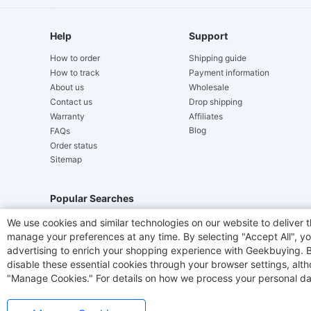
Help
Support
How to order
Shipping guide
How to track
Payment information
About us
Wholesale
Contact us
Drop shipping
Warranty
Affiliates
Blog
FAQs
Order status
Sitemap
Popular Searches
We use cookies and similar technologies on our website to deliver t
Hydrofast
JIGOO V700
Akluer
ACGAM Offic
manage your preferences at any time. By selecting "Accept All", you
advertising to enrich your shopping experience with Geekbuying. By 
Laser Cutters
E-Scooter
OUKITEL
Coffee M
disable these essential cookies through your browser settings, al
"Manage Cookies." For details on how we process your personal da