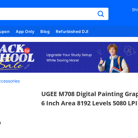
Shi
upon
App Only
Blog
Refurbished DJI
cessories
UGEE M708 Digital Painting Gra
6 Inch Area 8192 Levels 5080 LPI