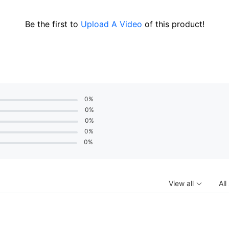
Be the first to
Upload A Video
of this product!
0%
0%
0%
0%
0%
View all
All