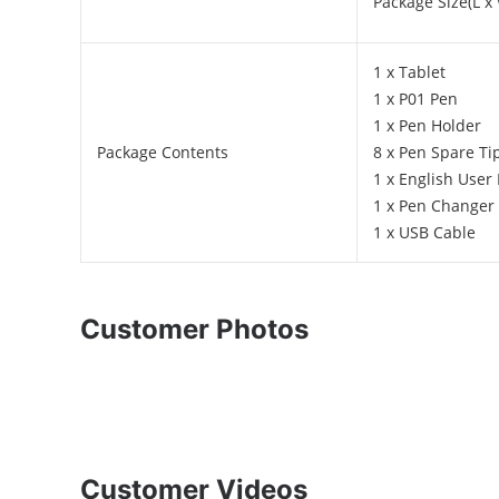
Package Size(L x 
1 x Tablet
1 x P01 Pen
1 x Pen Holder
Package Contents
8 x Pen Spare Ti
1 x English User
1 x Pen Changer
1 x USB Cable
Customer Photos
Customer Videos