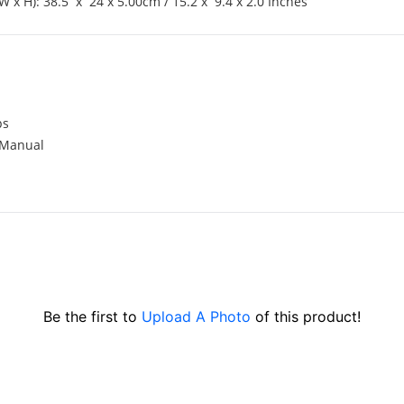
W x H): 38.5 x 24 x 5.00cm / 15.2 x 9.4 x 2.0 Inches
ps
 Manual
Be the first to
Upload A Photo
of this product!