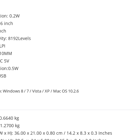
ion: 0.2W
 6 inch
inch
ity: 8192Levels
LPI
: 10MM
DC 5V
ion:0.5W
USB
 Windows 8 / 7 / Vista / XP / Mac OS 10.2.6
0.6640 kg
1.2700 kg
W x H): 36.00 x 21.00 x 0.80 cm / 14.2 x 8.3 x 0.3 Inches