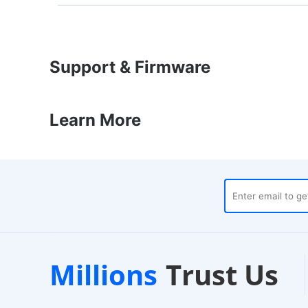
Support & Firmware
Learn More
uses
Customer Support
1
Millions
Trust Us
24/7 Live Chat
E