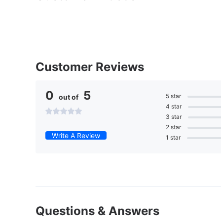
Customer Reviews
0
5
5 star
out of
4 star
3 star
2 star
Write A Review
1 star
Questions & Answers