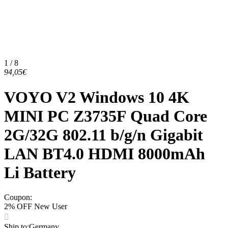
1 / 8
94,05€
VOYO V2 Windows 10 4K
MINI PC Z3735F Quad Core
2G/32G 802.11 b/g/n Gigabit
LAN BT4.0 HDMI 8000mAh
Li Battery
Coupon
:
2% OFF New User
Ship to
:
Germany