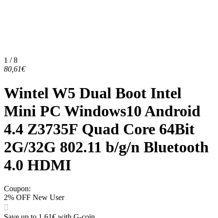
1 / 8
80,61€
Wintel W5 Dual Boot Intel
Mini PC Windows10 Android
4.4 Z3735F Quad Core 64Bit
2G/32G 802.11 b/g/n Bluetooth
4.0 HDMI
Coupon
:
2% OFF New User
Save up to 1,61€ with G-coin