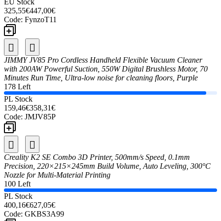
EU Stock
325,55€
447,00€
Code:
FynzoT11
JIMMY JV85 Pro Cordless Handheld Flexible Vacuum Cleaner
with 200AW Powerful Suction, 550W Digital Brushless Motor, 70
Minutes Run Time, Ultra-low noise for cleaning floors, Purple
178 Left
PL Stock
159,46€
358,31€
Code:
JMJV85P
Creality K2 SE Combo 3D Printer, 500mm/s Speed, 0.1mm
Precision, 220×215×245mm Build Volume, Auto Leveling, 300°C
Nozzle for Multi-Material Printing
100 Left
PL Stock
400,16€
627,05€
Code:
GKBS3A99