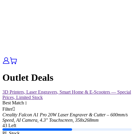
Outlet Deals
3D Printers, Laser Engravers, Smart Home & E-Scooters — Special
Prices, Limited Stock
Best Match
Filter
Creality Falcon A1 Pro 20W Laser Engraver & Cutter – 600mm/s
Speed, AI Camera, 4.3" Touchscreen, 358x268mm
43 Left
PL Stock