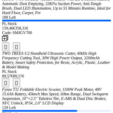
Automatic Dust Emptying, 33KPa Suction Power, Anti-Tangle
Brush, Dual LED Illumination, Up to 55 Minutes Runtime, Ideal for
Hard Floor, Carpet, Pet
189 Left
PL Stock
159,46€
358,31€
Code:
SMJGV700
TWO TREES U2 Handheld Ultrasonic Cutter, 40kHz High
Frequency Cutting Tool, 30W High Power Output, 3200mAh
Battery, Smart Safety Protection, for Resin, Acrylic, Plastic, Leather
& Model Making
PL Stock
89,57€
89,57€
Fynzo T11 Foldable Electric Scooter, 1100W Peak Motor, 48V
15.6Ah Battery, 45km/h Max Speed, 60km Range, Dual Swingarm
Suspension, 10"×2.5" Tubeless Tire, E-ABS & Dual Disc Brakes,
NFC Unlock, IP54, 2.0" LCD Display
129 Left