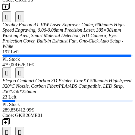
Creality Falcon A1 10W Laser Engraver Cutter, 600mm/s High-
Speed Engraving, 0.06-0.08mm Precision Laser, 305×381mm
Working Area, Smart Material Detection, HD Camera, Eye-
Protection Cover, Built-in Exhaust Fan, One-Click Auto Setup -
White
197 Left
PL Stock
479,00€
626,16€
Elegoo Centauri Carbon 3D Printer, CoreXY 500mm/s High-Speed,
320°C Nozzle, Carbon Fiber/PLA/ABS Compatible, LED Strip,
256*256*256mm
23 Left
PL Stock
289,85€
412,99€
Code:
GKB26ME01