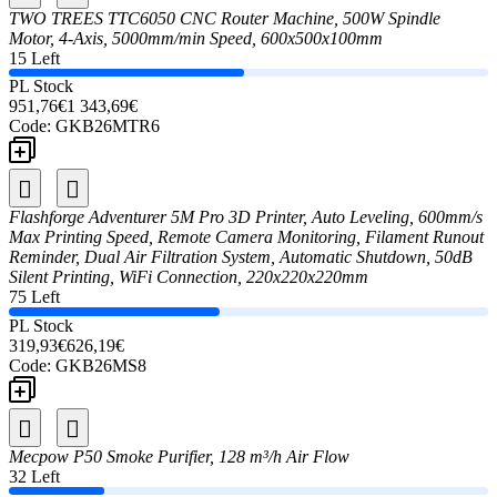
TWO TREES TTC6050 CNC Router Machine, 500W Spindle
Motor, 4-Axis, 5000mm/min Speed, 600x500x100mm
15 Left
PL Stock
951,76€
1 343,69€
Code:
GKB26MTR6
Flashforge Adventurer 5M Pro 3D Printer, Auto Leveling, 600mm/s
Max Printing Speed, Remote Camera Monitoring, Filament Runout
Reminder, Dual Air Filtration System, Automatic Shutdown, 50dB
Silent Printing, WiFi Connection, 220x220x220mm
75 Left
PL Stock
319,93€
626,19€
Code:
GKB26MS8
Mecpow P50 Smoke Purifier, 128 m³/h Air Flow
32 Left