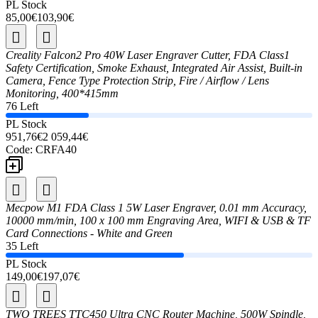
PL Stock
85,00€
103,90€
Creality Falcon2 Pro 40W Laser Engraver Cutter, FDA Class1
Safety Certification, Smoke Exhaust, Integrated Air Assist, Built-in
Camera, Fence Type Protection Strip, Fire / Airflow / Lens
Monitoring, 400*415mm
76 Left
PL Stock
951,76€
2 059,44€
Code:
CRFA40
Mecpow M1 FDA Class 1 5W Laser Engraver, 0.01 mm Accuracy,
10000 mm/min, 100 x 100 mm Engraving Area, WIFI & USB & TF
Card Connections - White and Green
35 Left
PL Stock
149,00€
197,07€
TWO TREES TTC450 Ultra CNC Router Machine, 500W Spindle,