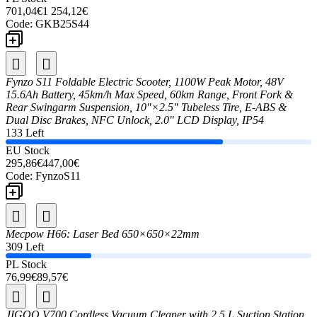
701,04€
1 254,12€
Code:
GKB25S44
Fynzo S11 Foldable Electric Scooter, 1100W Peak Motor, 48V
15.6Ah Battery, 45km/h Max Speed, 60km Range, Front Fork &
Rear Swingarm Suspension, 10"×2.5" Tubeless Tire, E-ABS &
Dual Disc Brakes, NFC Unlock, 2.0" LCD Display, IP54
133 Left
EU Stock
295,86€
447,00€
Code:
FynzoS11
Mecpow H66: Laser Bed 650×650×22mm
309 Left
PL Stock
76,99€
89,57€
JIGOO V700 Cordless Vacuum Cleaner with 2.5 L Suction Station,