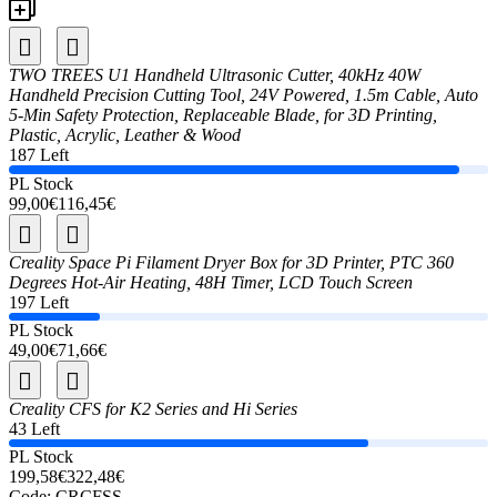
TWO TREES U1 Handheld Ultrasonic Cutter, 40kHz 40W
Handheld Precision Cutting Tool, 24V Powered, 1.5m Cable, Auto
5-Min Safety Protection, Replaceable Blade, for 3D Printing,
Plastic, Acrylic, Leather & Wood
187 Left
PL Stock
99,00€
116,45€
Creality Space Pi Filament Dryer Box for 3D Printer, PTC 360
Degrees Hot-Air Heating, 48H Timer, LCD Touch Screen
197 Left
PL Stock
49,00€
71,66€
Creality CFS for K2 Series and Hi Series
43 Left
PL Stock
199,58€
322,48€
Code:
CRCFSS