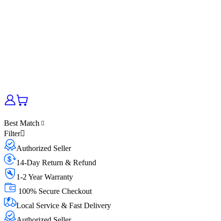
Best Match
Filter
Authorized Seller
14-Day Return & Refund
1-2 Year Warranty
100% Secure Checkout
Local Service & Fast Delivery
Authorized Seller