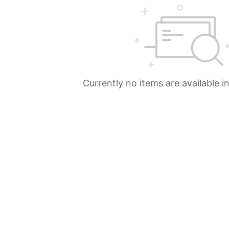
Currently no items are available i