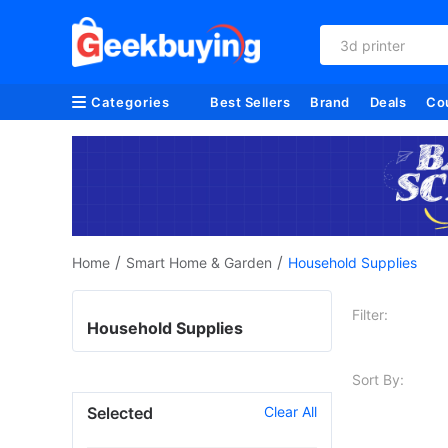
3d printer
Categories
Best Sellers
Brand
Deals
Co
/
/
Home
Smart Home & Garden
Household Supplies
Filter:
Household Supplies
Sort By:
Selected
Clear All