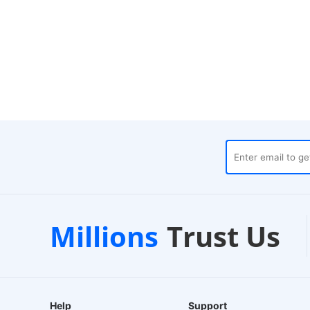
uses
Customer Support
Millions
Trust Us
24/7 Live Chat
E
Help
Support