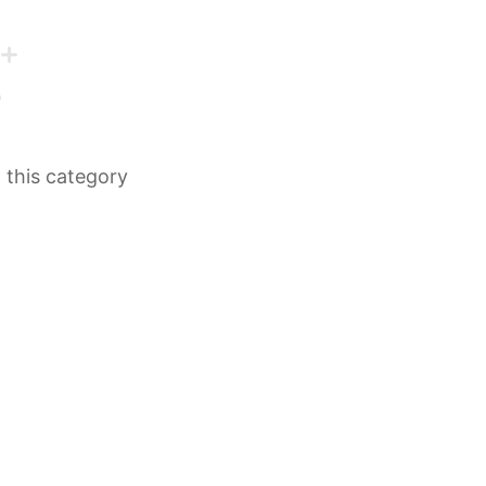
n this category