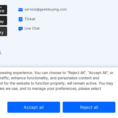
service@geekbuying.com
Ticket
Live Chat
onsmart
Geekbuying Coupon
Sculpfun
owsing experience. You can choose to "Reject All", "Accept All", or
raffic, enhance functionality, and personalize content and
d for the website to function properly, will remain active. You may
kies we use, and to manage your preferences, please select
Accept all
Reject all