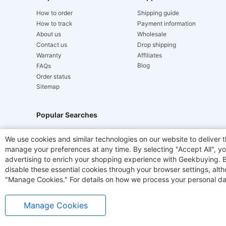
How to order
Shipping guide
How to track
Payment information
About us
Wholesale
Contact us
Drop shipping
Warranty
Affiliates
Blog
FAQs
Order status
Sitemap
Popular Searches
Hydrofast
JIGOO V700
Akluer
ACGAM Offic
We use cookies and similar technologies on our website to deliver t
manage your preferences at any time. By selecting "Accept All", you
Laser Cutters
E-Scooter
OUKITEL
Coffee M
advertising to enrich your shopping experience with Geekbuying. By 
disable these essential cookies through your browser settings, al
"Manage Cookies." For details on how we process your personal da
Manage Cookies