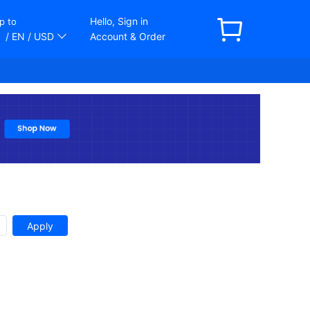
Hello, Sign in
p to
/ EN
/ USD
Account & Order