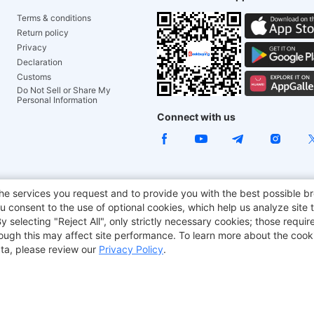
Terms & conditions
Return policy
Privacy
Declaration
Customs
Do Not Sell or Share My
Personal Information
Connect with us
e Chair
TITAN ARMY
JOYOR E-Scooters
EcoFlow
Tr
he services you request and to provide you with the best possible br
 consent to the use of optional cookies, which help us analyze site t
aker
BMAX
selecting "Reject All", only strictly necessary cookies; those require
though this may affect site performance. To learn more about the coo
ta, please review our
Privacy Policy
.
Copyright © 2012-2026 Geekbuying.com. All rights reserved.