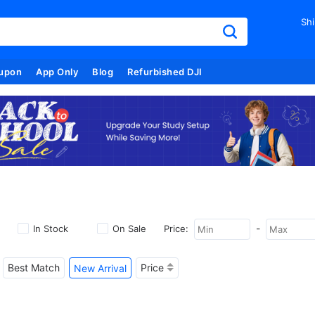
Shi
upon
App Only
Blog
Refurbished DJI
-
In Stock
On Sale
Price:
Best Match
Price
New Arrival