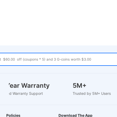
1-2 Year Warranty
5M+
U-Based Warranty Support
Trusted by 5M+ Users
Policies
Download The App