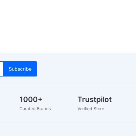
1000+
Trustpilot
Curated Brands
Verified Store