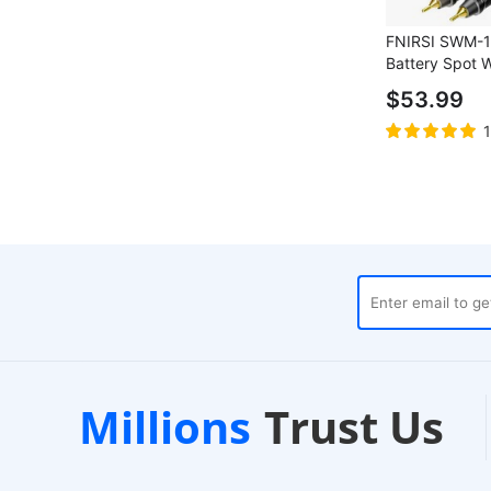
FNIRSI SWM-1
Battery Spot 
1200A Max Cu
$53.99
Power Bank, 1
Screen
rehouses
Customer Support
Millions
Trust Us
h
24/7 Live Chat