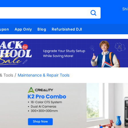
Shi
upon
App Only
Blog
Refurbished DJI
/
& Tools
Maintenance & Repair Tools