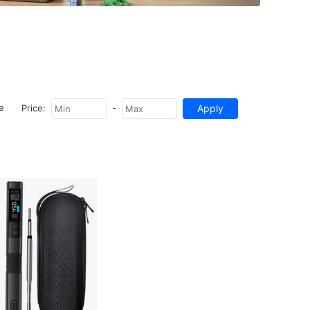
-
e
Price: