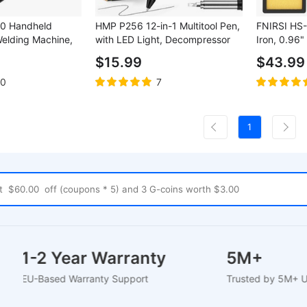
0 Handheld
HMP P256 12-in-1 Multitool Pen,
FNIRSI HS-
Welding Machine,
with LED Light, Decompressor
Iron, 0.96
rrent, 5000mAh
Massager, Screwdrivers, Rulers,
100W, 100
$15.99
$43.99
.8 inch LCD Color
Bottle Opener, Hexagonal
Heating, Di
Wrench, Phone Holder Function
Adjustable
10
7
- Black
Temperatur
1
1-2 Year Warranty
5M+
EU-Based Warranty Support
Trusted by 5M+