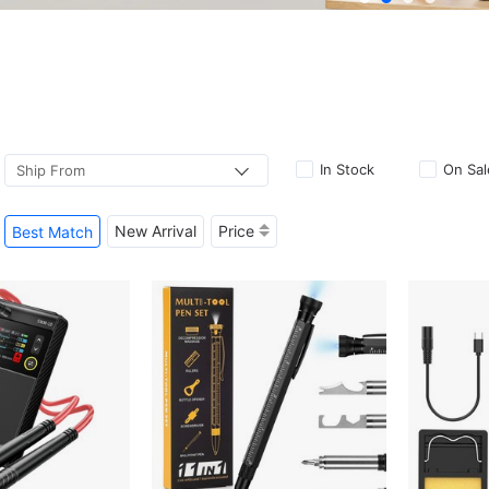
In Stock
On Sal
Ship From
New Arrival
Price
Best Match