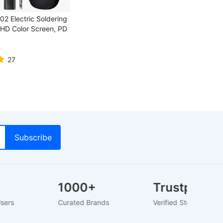
02 Electric Soldering
" HD Color Screen, PD
°C-450°C Fast
gital Display,
 Constant
27
e - Black
1000+
Trustpilot
 Users
Curated Brands
Verified Store