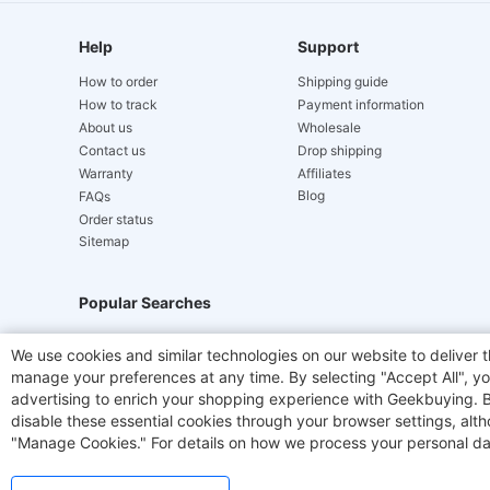
Help
Support
How to order
Shipping guide
How to track
Payment information
About us
Wholesale
Contact us
Drop shipping
Warranty
Affiliates
Blog
FAQs
Order status
Sitemap
Popular Searches
Hydrofast
JIGOO V700
Akluer
TITAN ARMY
We use cookies and similar technologies on our website to deliver t
manage your preferences at any time. By selecting "Accept All", you
Laser Cutters
E-Scooter
OUKITEL
Coffee M
advertising to enrich your shopping experience with Geekbuying. By 
disable these essential cookies through your browser settings, al
"Manage Cookies." For details on how we process your personal da