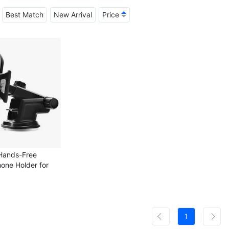
Best Match
New Arrival
Price
 Hands-Free
hone Holder for
 Air Vent Car
 Mount
1