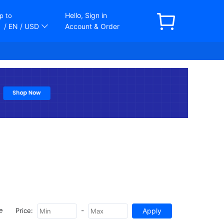
Hello, Sign in
p to
/ EN
/ USD
Account & Order
-
e
Price: