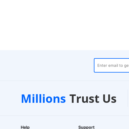
es
Customer Support
1-2
Millions
Trust Us
24/7 Live Chat
EU-Ba
Help
Support