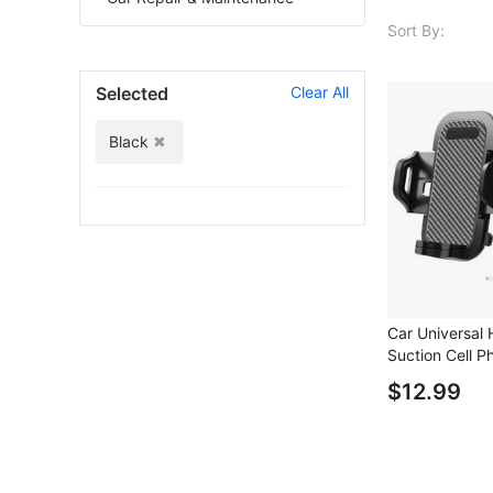
Sort By:
Selected
Clear All
Black
Car Universal
Suction Cell P
Car Dashboard
$12.99
Phone Holder