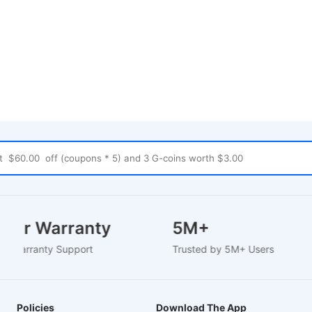
 Year Warranty
5M+
sed Warranty Support
Trusted by 5M+ Users
Policies
Download The App