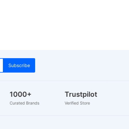
1000+
Trustpilot
Curated Brands
Verified Store
2