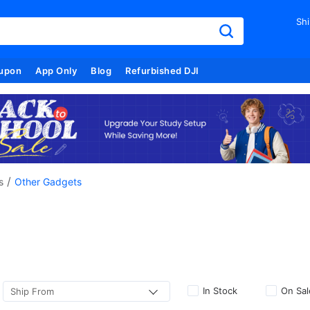
Shi
upon
App Only
Blog
Refurbished DJI
/
s
Other Gadgets
In Stock
On Sal
Ship From