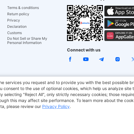
Terms & conditions
Return policy
Privacy
Declaration
Customs
Do Not Sell or Share My
Personal Information
Connect with us
ACGAM Office Chair
JOYOR E-Scooters
Tronsmart
he services you request and to provide you with the best possible br
 consent to the use of optional cookies, which help us analyze site t
aker
BMAX
selecting "Reject All", only strictly necessary cookies; those require
though this may affect site performance. To learn more about the coo
ta, please review our
Privacy Policy
.
Copyright © 2012-2026 Geekbuying.com. All rights reserved.