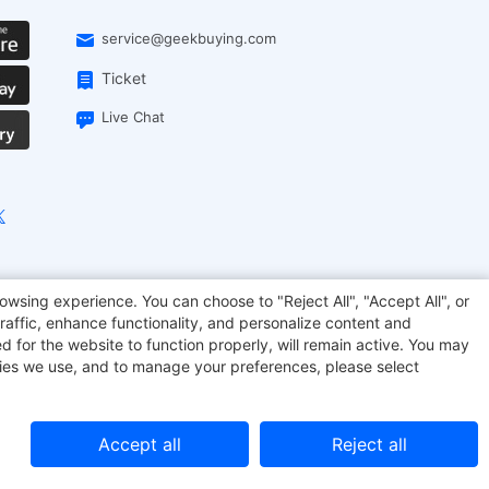
service@geekbuying.com
Ticket
Live Chat
EcoFlow
Geekbuying Coupon
Sculpfun
owsing experience. You can choose to "Reject All", "Accept All", or
raffic, enhance functionality, and personalize content and
d for the website to function properly, will remain active. You may
kies we use, and to manage your preferences, please select
Accept all
Reject all