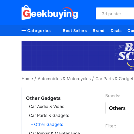
3d printer
Categories
Best Sellers
Brand
Deals
Co
/
/
Home
Automobiles & Motorcycles
Car Parts & Gadget
Brands:
Other Gadgets
Car Audio & Video
Car Parts & Gadgets
- Other Gadgets
Filter:
Car Repair & Maintenance