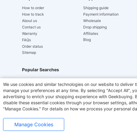
How to order
Shipping guide
How to track
Payment information
About us
Wholesale
Contact us
Drop shipping
Warranty
Affiliates
Blog
FAQs
Order status
Sitemap
Popular Searches
Hydrofast
JIGOO V700
Akluer
TITAN ARMY
We use cookies and similar technologies on our website to deliver t
manage your preferences at any time. By selecting "Accept All", you
Laser Cutters
E-Scooter
OUKITEL
Coffee M
advertising to enrich your shopping experience with Geekbuying. By 
disable these essential cookies through your browser settings, al
"Manage Cookies." For details on how we process your personal da
Manage Cookies