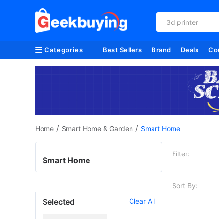
3d printer
Categories
Best Sellers
Brand
Deals
Co
/
/
Home
Smart Home & Garden
Smart Home
Filter:
Smart Home
Sort By:
Selected
Clear All