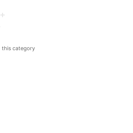
n this category