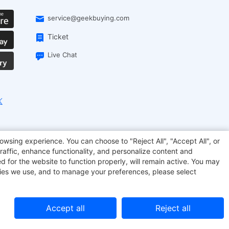
service@geekbuying.com
Ticket
Live Chat
EcoFlow
Geekbuying Coupon
Sculpfun
owsing experience. You can choose to "Reject All", "Accept All", or
raffic, enhance functionality, and personalize content and
d for the website to function properly, will remain active. You may
kies we use, and to manage your preferences, please select
Accept all
Reject all