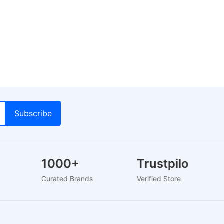
1000+
Trustpilot
s
Curated Brands
Verified Store