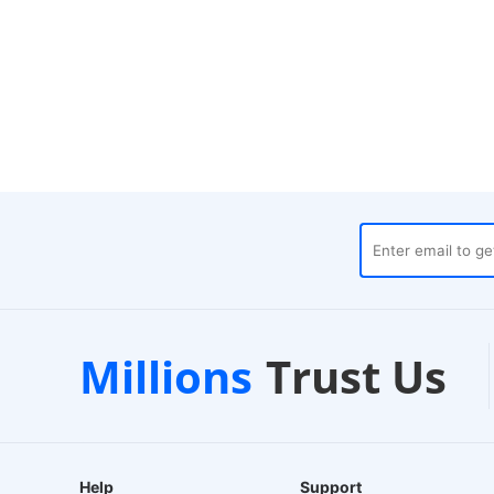
ouses
Customer Support
Millions
Trust Us
24/7 Live Chat
Help
Support