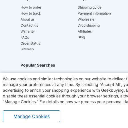
How to order
Shipping guide
How to track
Payment information
About us
Wholesale
Contact us
Drop shipping
Warranty
Affiliates
Blog
FAQs
Order status
Sitemap
Popular Searches
Hydrofast
JIGOO V700
Akluer
TITAN ARMY
We use cookies and similar technologies on our website to deliver t
manage your preferences at any time. By selecting "Accept All", you
Laser Cutters
E-Scooter
OUKITEL
Coffee M
advertising to enrich your shopping experience with Geekbuying. By 
disable these essential cookies through your browser settings, al
"Manage Cookies." For details on how we process your personal da
Manage Cookies