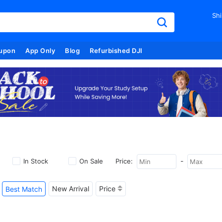
Shi
upon
App Only
Blog
Refurbished DJI
-
In Stock
On Sale
Price:
New Arrival
Price
Best Match