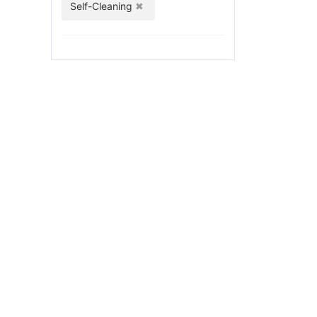
Self-Cleaning