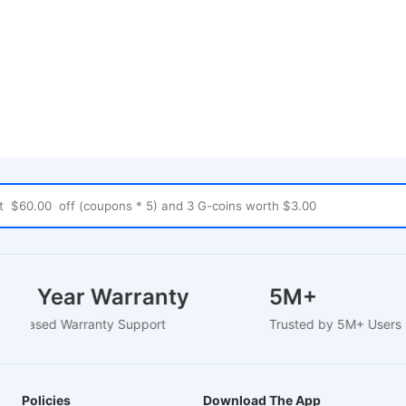
1-2 Year Warranty
5M+
EU-Based Warranty Support
Trusted by 5M+ User
Policies
Download The App