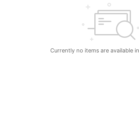
Currently no items are available i