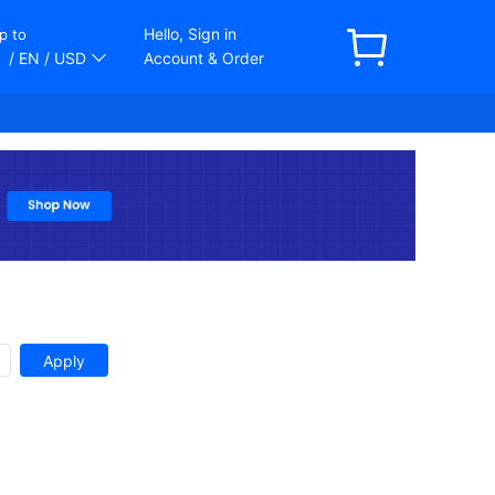
Hello, Sign in
p to
/ EN
/ USD
Account & Order