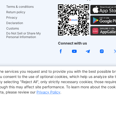
Terms & conditions
Return policy
Privacy
Declaration
Customs
Do Not Sell or Share My
Personal Information
Connect with us
ACGAM Office Chair
JOYOR E-Scooters
Tronsmart
he services you request and to provide you with the best possible br
 consent to the use of optional cookies, which help us analyze site t
aker
BMAX
selecting "Reject All", only strictly necessary cookies; those require
though this may affect site performance. To learn more about the coo
ta, please review our
Privacy Policy
.
Copyright © 2012-2026 Geekbuying.com. All rights reserved.