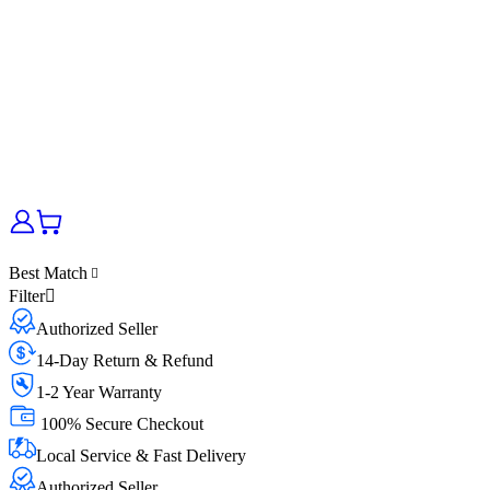
Best Match
Filter
Authorized Seller
14-Day Return & Refund
1-2 Year Warranty
100% Secure Checkout
Local Service & Fast Delivery
Authorized Seller