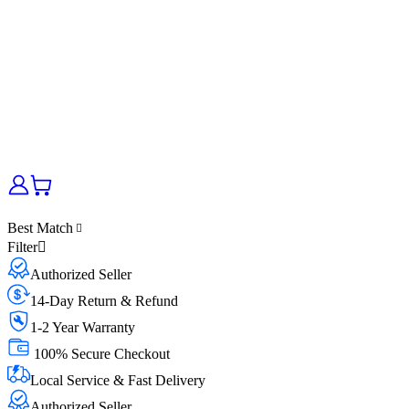
Best Match
Filter
Authorized Seller
14-Day Return & Refund
1-2 Year Warranty
100% Secure Checkout
Local Service & Fast Delivery
Authorized Seller