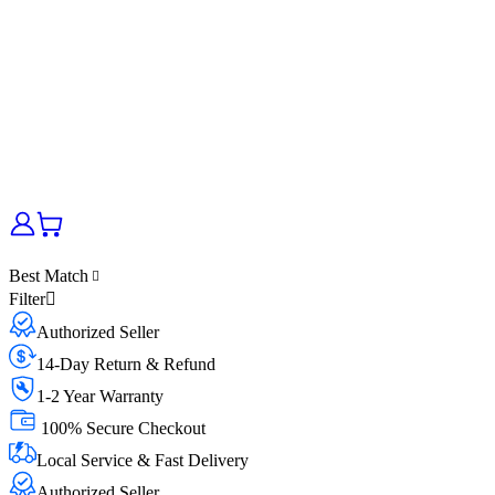
Best Match
Filter
Authorized Seller
14-Day Return & Refund
1-2 Year Warranty
100% Secure Checkout
Local Service & Fast Delivery
Authorized Seller