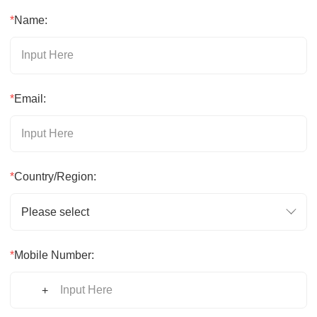
*
Name:
*
Email:
*
Country/Region:
Please select
*
Mobile Number:
+