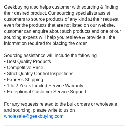
Geekbuying also helps customer with sourcing & finding
their desired product. Our sourcing specialists assist
customers to source products of any kind at their request,
even for the products that are not listed on our website,
customer can enquire about such products and one of our
sourcing experts will help you retrieve & provide all the
information required for placing the order.
Sourcing assistance will include the following
• Best Quality Products
• Competitive Price
• Strict Quality Control Inspections
• Express Shipping
• 1 to 2 Years Limited Service Warranty
• Exceptional Customer Service Support
For any requests related to the bulk orders or wholesale
and sourcing, please write to us on
wholesale@geekbuying.com
.