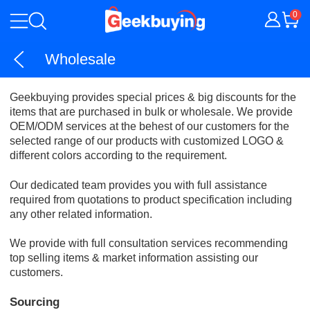
0
Wholesale
Geekbuying provides special prices & big discounts for the
items that are purchased in bulk or wholesale. We provide
OEM/ODM services at the behest of our customers for the
selected range of our products with customized LOGO &
different colors according to the requirement.
Our dedicated team provides you with full assistance
required from quotations to product specification including
any other related information.
We provide with full consultation services recommending
top selling items & market information assisting our
customers.
Sourcing