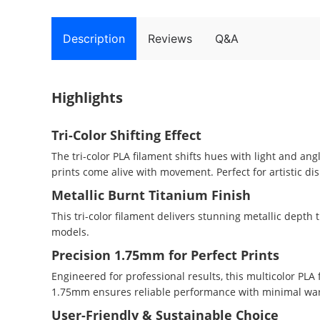
Description
Reviews
Q&A
Highlights
Tri-Color Shifting Effect
The tri-color PLA filament shifts hues with light and an
prints come alive with movement. Perfect for artistic di
Metallic Burnt Titanium Finish
This tri-color filament delivers stunning metallic depth
models.
Precision 1.75mm for Perfect Prints
Engineered for professional results, this multicolor PL
1.75mm ensures reliable performance with minimal warp
User-Friendly & Sustainable Choice