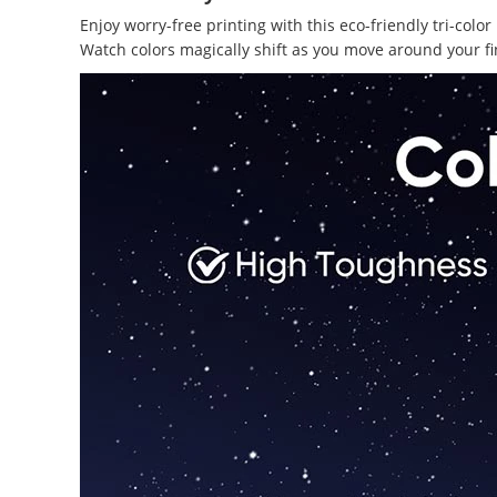
Enjoy worry-free printing with this eco-friendly tri-co
Watch colors magically shift as you move around your fi