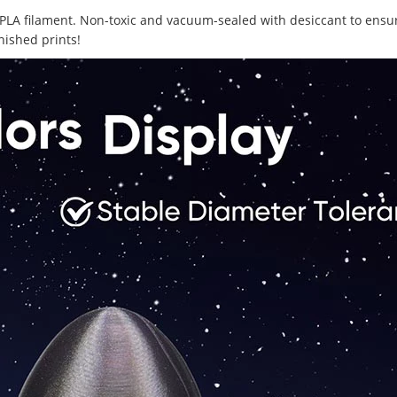
lor PLA filament. Non-toxic and vacuum-sealed with desiccant to ens
nished prints!