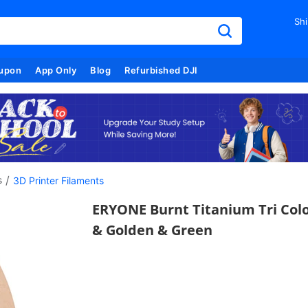
Shi
upon
App Only
Blog
Refurbished DJI
/
s
3D Printer Filaments
ERYONE Burnt Titanium Tri Colo
& Golden & Green