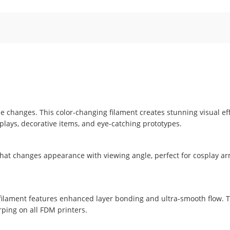
gle changes. This color-changing filament creates stunning visual e
splays, decorative items, and eye-catching prototypes.
 that changes appearance with viewing angle, perfect for cosplay ar
A filament features enhanced layer bonding and ultra-smooth flow. 
ing on all FDM printers.