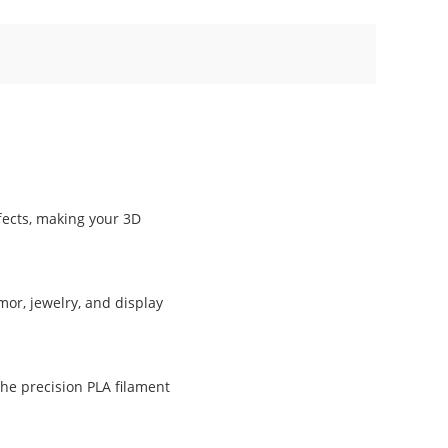
ffects, making your 3D
mor, jewelry, and display
The precision PLA filament