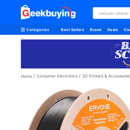
vacuum cleaner
Categories
Best Sellers
Brand
Deals
Co
/
/
Consumer Electronics
3D Printers & Accessorie
Home