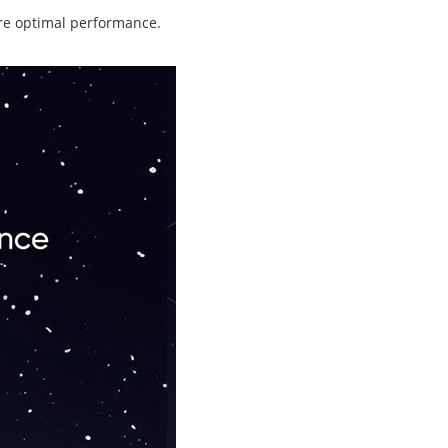
ure optimal performance.