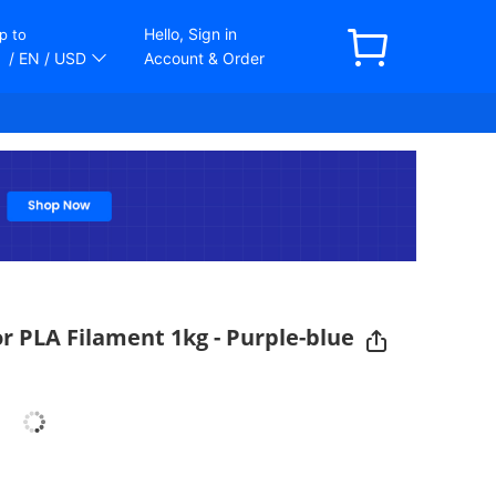
Hello, Sign in
p to
/ EN
/ USD
Account & Order
r PLA Filament 1kg - Purple-blue