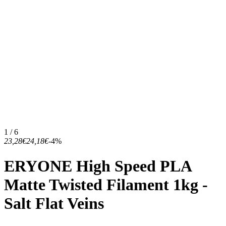
1 / 6
23,28€
24,18€
-4%
ERYONE High Speed PLA
Matte Twisted Filament 1kg -
Salt Flat Veins