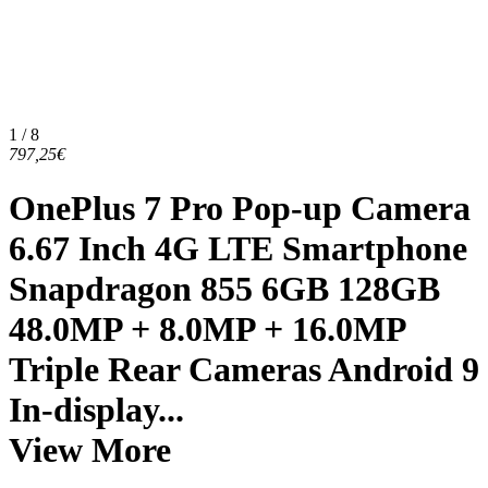
1 / 8
797,25€
OnePlus 7 Pro Pop-up Camera
6.67 Inch 4G LTE Smartphone
Snapdragon 855 6GB 128GB
48.0MP + 8.0MP + 16.0MP
Triple Rear Cameras Android 9
In-display...
View More