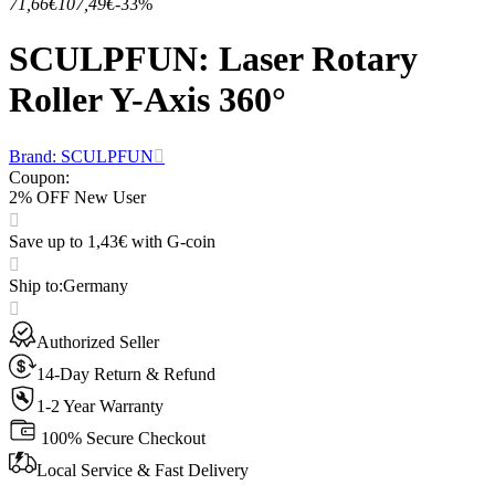
71,66€
107,49€
-33%
SCULPFUN: Laser Rotary
Roller Y-Axis 360°
Brand: SCULPFUN
Coupon
:
2% OFF New User
Save up to 1,43€ with G-coin
Ship to
:
Germany
Authorized Seller
14-Day Return & Refund
1-2 Year Warranty
100% Secure Checkout
Local Service & Fast Delivery