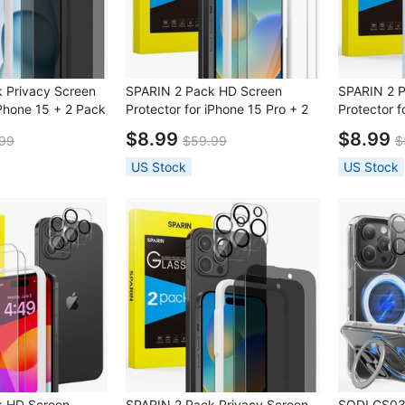
 Privacy Screen
SPARIN 2 Pack HD Screen
SPARIN 2 
iPhone 15 + 2 Pack
Protector for iPhone 15 Pro + 2
Protector f
with Installation
Pack Lens Protector with
Pack Lens 
$8.99
$8.99
99
$59.99
$
Installation Frame
Installatio
US Stock
US Stock
k HD Screen
SPARIN 2 Pack Privacy Screen
SODI CS03