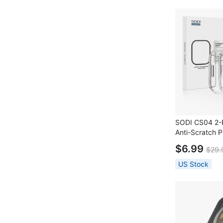
SODI CS04 2-P
Anti-Scratch P
Apple Watch 
$6.99
$29.
US Stock