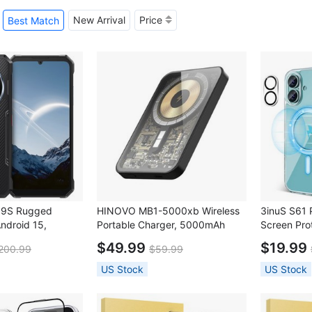
New Arrival
Price
Best Match
09S Rugged
HINOVO MB1-5000xb Wireless
3inuS S61 
ndroid 15,
Portable Charger, 5000mAh
Screen Prot
00mAh Battery,
Magnetic Wireless Power Bank,
$49.99
$19.99
200.99
$59.99
, NFC
PD 20W Fast Charging,
Cyberpunk Style - Mirror Black
US Stock
US Stock