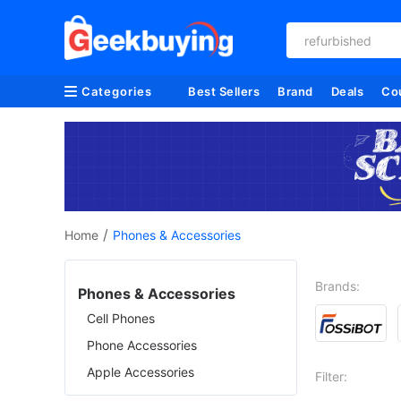
refurbished
Categories
Best Sellers
Brand
Deals
Co
/
Home
Phones & Accessories
Brands:
Phones & Accessories
Cell Phones
Phone Accessories
Apple Accessories
Filter: