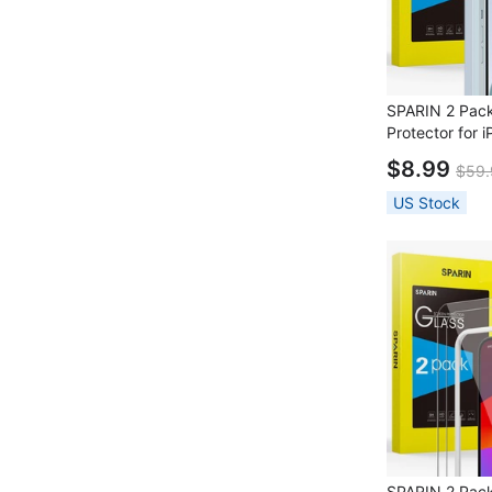
SPARIN 2 Pack
Protector for 
Lens Protector 
$8.99
$59.
Frame
US Stock
SPARIN 2 Pac