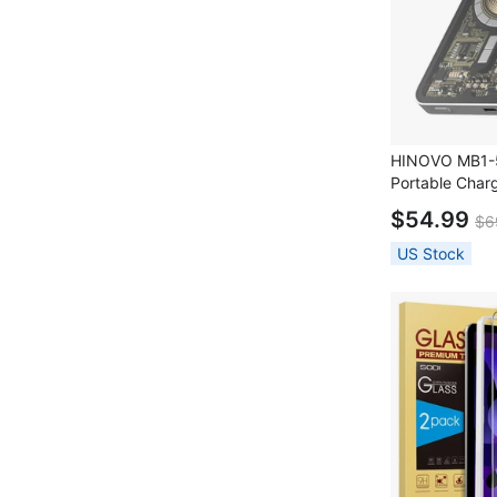
HINOVO MB1-5
Portable Char
Magnetic Wire
$54.99
$6
PD 20W Fast C
Cyberpunk Styl
US Stock