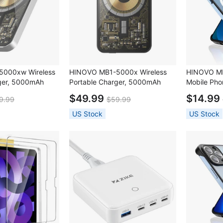
000xw Wireless
HINOVO MB1-5000x Wireless
HINOVO MP
ger, 5000mAh
Portable Charger, 5000mAh
Mobile Pho
less Power Bank,
Magnetic Wireless Power Bank,
$49.99
$14.99
9.99
$59.99
harging,
PD 20W Fast Charging,
e - Mirror White
Cyberpunk Style - Graphite Grey
US Stock
US Stock