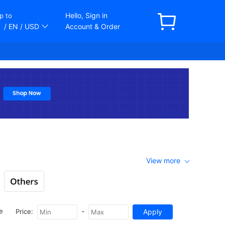
Hello, Sign in
p to
/ EN
/ USD
Account & Order
View more
-
e
Price: