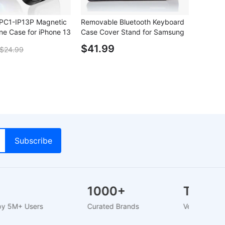
C1-IP13P Magnetic
Removable Bluetooth Keyboard
ne Case for iPhone 13
Case Cover Stand for Samsung
Galaxy Note 10.1
$41.99
$24.99
M+
1000+
Tru
usted by 5M+ Users
Curated Brands
Verifie