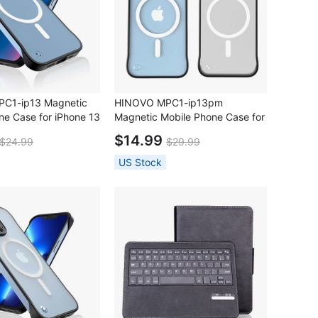
C1-ip13 Magnetic
HINOVO MPC1-ip13pm
ne Case for iPhone 13
Magnetic Mobile Phone Case for
iPhone 13 Pro Max
$14.99
$24.99
$29.99
US Stock