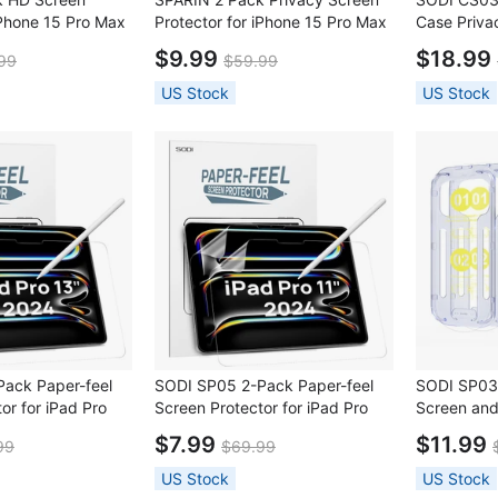
iPhone 15 Pro Max
Protector for iPhone 15 Pro Max
Case Priva
Protector with
+ 2 Pack Lens Protector with
Set for iPh
$9.99
$18.99
99
$59.99
ame
Installation Frame
US Stock
US Stock
ack Paper-feel
SODI SP05 2-Pack Paper-feel
SODI SP03
or for iPad Pro
Screen Protector for iPad Pro
Screen an
2024)
11" (5th Gen 2024)
LensProtec
$7.99
$11.99
99
$69.99
iPhone 16 
US Stock
US Stock