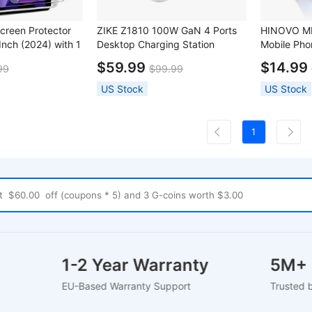
creen Protector
ZIKE Z1810 100W GaN 4 Ports
HINOVO MP
 Inch (2024) with 1
Desktop Charging Station
Mobile Pho
ame
Pro
$59.99
$14.99
99
$99.99
US Stock
US Stock
1
ort
1-2 Year Warranty
5
EU-Based Warranty Support
Tr