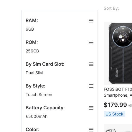
Sort By:
RAM:
6GB
ROM:
256GB
By Sim Card Slot:
Dual SIM
By Style:
FOSSiBOT F1
Touch Screen
Smartphone, A
6+256GB, 106
$179.99
$
50MP Camera
Battery Capacity:
US Stock
≥5000mAh
Color: