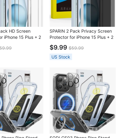
Pack HD Screen
SPARIN 2 Pack Privacy Screen
or iPhone 15 Plus + 2
Protector for iPhone 15 Plus + 2
Protector with
Pack Lens Protector with
$9.99
59.99
$59.99
n Frame
Installation Frame
US Stock
 Phone Ring Stand
SODI CS03 Phone Ring Stand