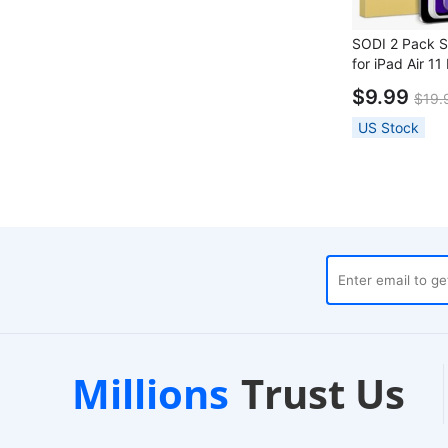
SODI 2 Pack S
for iPad Air 11
Installation Fr
$9.99
$19.
US Stock
cal Warehouses
Customer Supp
Millions
Trust Us
our Dispatch
24/7 Live Chat