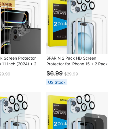
k Screen Protector
SPARIN 2 Pack HD Screen
o 11 Inch (2024) + 2
Protector for iPhone 15 + 2 Pack
Protector with
Lens Protector with Installation
$6.99
29.99
$29.99
n Frame
Frame
US Stock