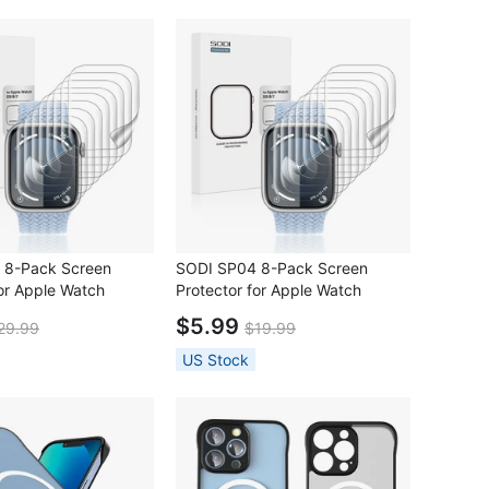
 8-Pack Screen
SODI SP04 8-Pack Screen
for Apple Watch
Protector for Apple Watch
41mm)
S9/S8/S7(45mm)
$5.99
29.99
$19.99
US Stock