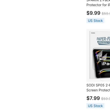
Protector for 
+ 2 Pack Lens 
$9.99
$59.
Installation Fr
US Stock
SODI SP05 2-P
Screen Protect
13" (7th Gen 
$7.99
$59.
US Stock