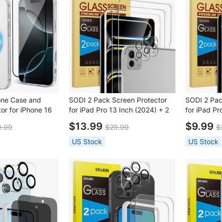
one Case and
SODI 2 Pack Screen Protector
SODI 2 Pac
or for iPhone 16
for iPad Pro 13 Inch (2024) + 2
for iPad Pr
Pack Lens Protector with
Pack Lens 
$13.99
$9.99
9.99
$29.99
$
Installation Frame
Installatio
US Stock
US Stock