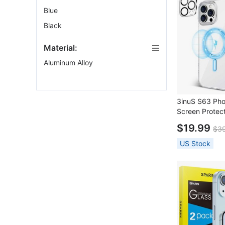
Blue
Black
Material:
Aluminum Alloy
3inuS S63 Ph
Screen Protect
Pro Max
$19.99
$3
US Stock