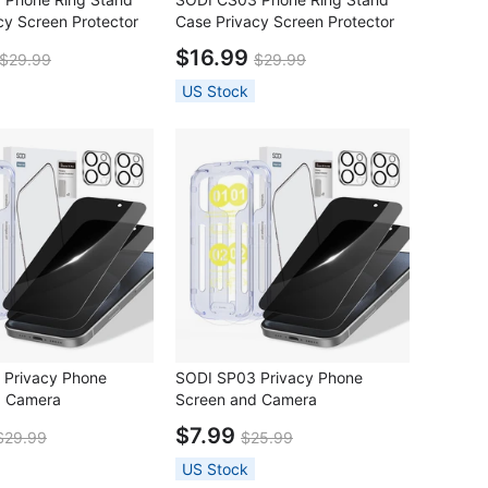
cy Screen Protector
Case Privacy Screen Protector
one16 Pro
Set for iPhone16 Pro Max
$16.99
$29.99
$29.99
US Stock
 Privacy Phone
SODI SP03 Privacy Phone
d Camera
Screen and Camera
tor Combo Set for
LensProtector Combo Set for
$7.99
$29.99
$25.99
Pro
iPhone 16 Pro Max
US Stock