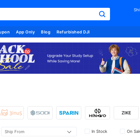
Shi
upon
App Only
Blog
Refurbished DJI
ZIKE
In Stock
On Sal
Ship From