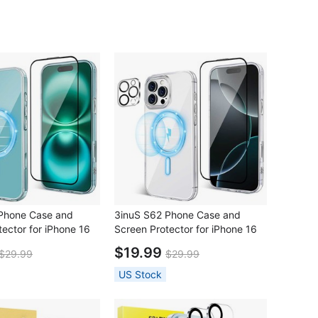
Phone Case and
3inuS S62 Phone Case and
ector for iPhone 16
Screen Protector for iPhone 16
Pro
$19.99
$29.99
$29.99
US Stock