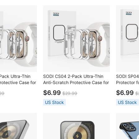
ack Ultra-Thin
SODI CS04 2-Pack Ultra-Thin
SODI SP04
rotective Case for
Anti-Scratch Protective Case for
Protector 
S9/S8/S7 (41mm)
Apple Watch S9/S8/S7 (45mm)
S9/S8/S7(
$6.99
$6.99
99
$29.99
$
US Stock
US Stock