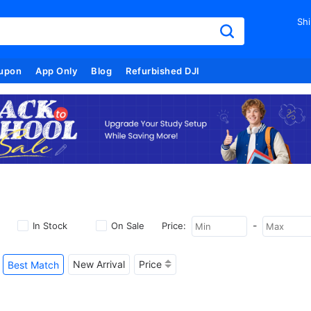
Shi
upon
App Only
Blog
Refurbished DJI
-
In Stock
On Sale
Price:
New Arrival
Price
Best Match