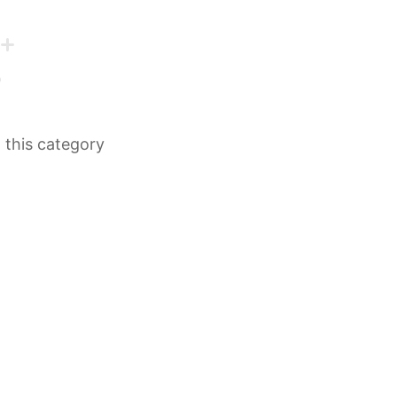
n this category