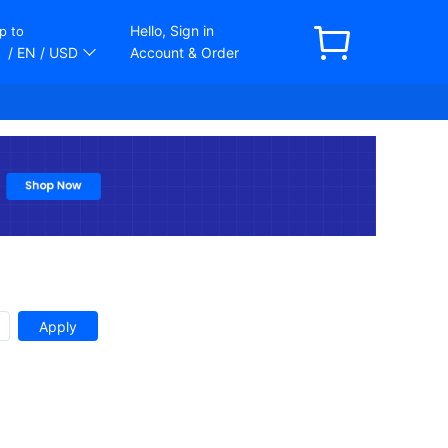
Hello, Sign in
p to
/ EN
/ USD
Account & Order