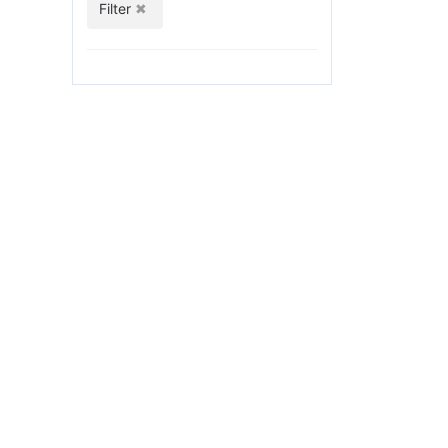
Filter