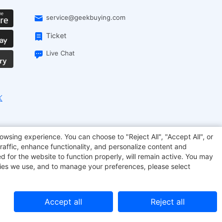
service@geekbuying.com
Ticket
Live Chat
EcoFlow
Geekbuying Coupon
Sculpfun
owsing experience. You can choose to "Reject All", "Accept All", or
raffic, enhance functionality, and personalize content and
d for the website to function properly, will remain active. You may
kies we use, and to manage your preferences, please select
Accept all
Reject all