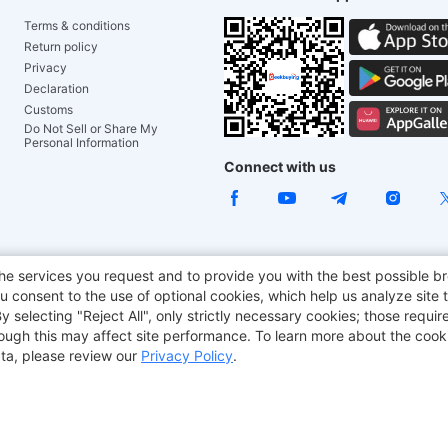
Terms & conditions
Return policy
Privacy
Declaration
Customs
Do Not Sell or Share My
Personal Information
Connect with us
ACGAM Office Chair
JOYOR E-Scooters
Tronsmart
he services you request and to provide you with the best possible br
 consent to the use of optional cookies, which help us analyze site t
aker
BMAX
selecting "Reject All", only strictly necessary cookies; those require
though this may affect site performance. To learn more about the coo
ta, please review our
Privacy Policy
.
Copyright © 2012-2026 Geekbuying.com. All rights reserved.