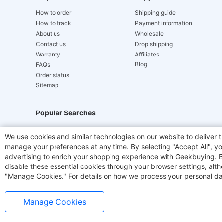
How to order
Shipping guide
How to track
Payment information
About us
Wholesale
Contact us
Drop shipping
Warranty
Affiliates
Blog
FAQs
Order status
Sitemap
Popular Searches
Hydrofast
JIGOO V700
Akluer
TITAN ARMY
We use cookies and similar technologies on our website to deliver t
manage your preferences at any time. By selecting "Accept All", you
Laser Cutters
E-Scooter
OUKITEL
Coffee M
advertising to enrich your shopping experience with Geekbuying. By 
disable these essential cookies through your browser settings, al
"Manage Cookies." For details on how we process your personal da
Manage Cookies