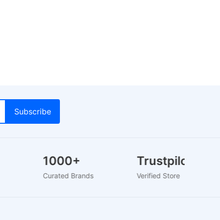
1000+
Trustpilot
rs
Curated Brands
Verified Store