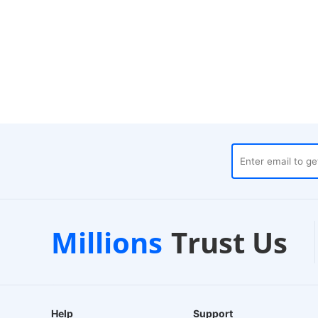
houses
Customer Support
Millions
Trust Us
24/7 Live Chat
Help
Support