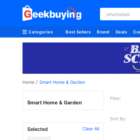
refurbished
Categories
Best Sellers
Brand
Deals
Co
/
Home
Smart Home & Garden
Filter:
Smart Home & Garden
Sort By:
Selected
Clear All