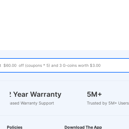
1-2 Year Warranty
5M+
EU-Based Warranty Support
Trusted by 5M+ Use
Policies
Download The App