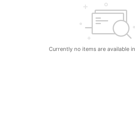
Currently no items are available i