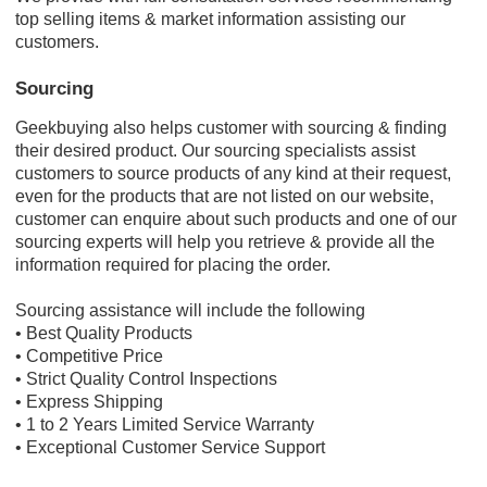
top selling items & market information assisting our
customers.
Sourcing
Geekbuying also helps customer with sourcing & finding
their desired product. Our sourcing specialists assist
customers to source products of any kind at their request,
even for the products that are not listed on our website,
customer can enquire about such products and one of our
sourcing experts will help you retrieve & provide all the
information required for placing the order.
Sourcing assistance will include the following
• Best Quality Products
• Competitive Price
• Strict Quality Control Inspections
• Express Shipping
• 1 to 2 Years Limited Service Warranty
• Exceptional Customer Service Support