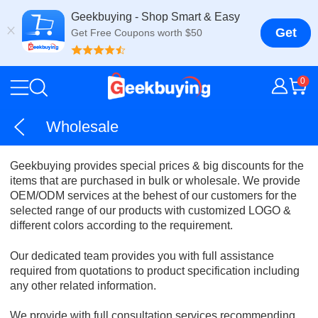
Geekbuying - Shop Smart & Easy
Get
Get Free Coupons worth $50
0
Wholesale
Geekbuying provides special prices & big discounts for the
items that are purchased in bulk or wholesale. We provide
OEM/ODM services at the behest of our customers for the
selected range of our products with customized LOGO &
different colors according to the requirement.
Our dedicated team provides you with full assistance
required from quotations to product specification including
any other related information.
We provide with full consultation services recommending