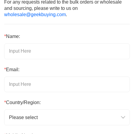
For any requests related to the bulk orders or wholesale
and sourcing, please write to us on
wholesale@geekbuying.com
.
*
Name:
*
Email:
*
Country/Region:
Please select