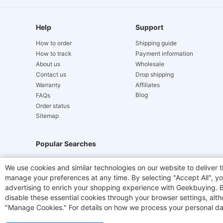
Help
Support
How to order
Shipping guide
How to track
Payment information
About us
Wholesale
Contact us
Drop shipping
Warranty
Affiliates
Blog
FAQs
Order status
Sitemap
Popular Searches
Hydrofast
JIGOO V700
Akluer
ACGAM Offic
We use cookies and similar technologies on our website to deliver t
manage your preferences at any time. By selecting "Accept All", you
Laser Cutters
E-Scooter
OUKITEL
Coffee M
advertising to enrich your shopping experience with Geekbuying. By 
disable these essential cookies through your browser settings, al
"Manage Cookies." For details on how we process your personal da