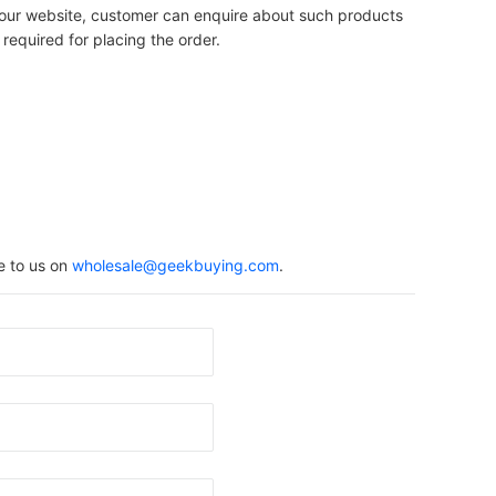
on our website, customer can enquire about such products
 required for placing the order.
e to us on
wholesale@geekbuying.com
.