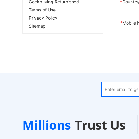
Geekbuying Refurbished
*
Country
Terms of Use
Privacy Policy
*
Mobile 
Sitemap
Trustpilot
Local Ware
Millions
Trust Us
nds
Verified Store
24-Hour Dispatch