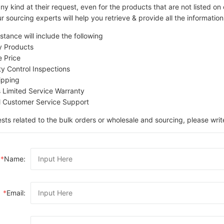
ny kind at their request, even for the products that are not listed 
r sourcing experts will help you retrieve & provide all the information
stance will include the following
ty Products
e Price
ity Control Inspections
ipping
s Limited Service Warranty
l Customer Service Support
sts related to the bulk orders or wholesale and sourcing, please writ
*
Name:
*
Email: