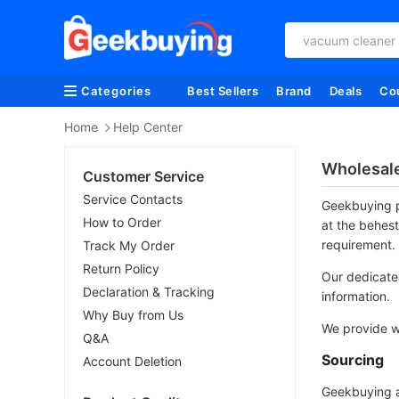
vacuum cleaner
Categories
Best Sellers
Brand
Deals
Co
Home
Help Center
Wholesal
Customer Service
Service Contacts
Geekbuying p
How to Order
at the behest
requirement.
Track My Order
Return Policy
Our dedicated
Declaration & Tracking
information.
Why Buy from Us
We provide wi
Q&A
Sourcing
Account Deletion
Geekbuying al