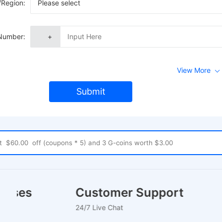
/Region:
Please select
Number:
+
View More
Submit
houses
Customer Support
24/7 Live Chat