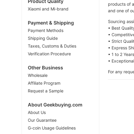
Product Quality
products of a
Xiaomi and Mi-brand
and one of ou
Sourcing assi
Payment & Shipping
• Best Quali
Payment Methods
• Competitiv
Shipping Guide
• Strict Qual
Taxes, Customs & Duties
• Express Sh
Verification Procedure
• 1 to 2 Year
• Exceptiona
Other Business
For any reque
Wholesale
Affiliate Program
Request a Sample
About Geekbuying.com
About Us
Our Guarantee
G-coin Usage Guidelines