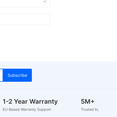
1-2 Year Warranty
5M+
EU-Based Warranty Support
Trusted by 5M+ Us