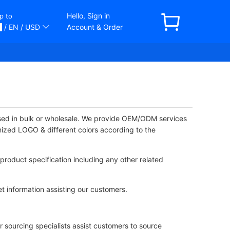
Hello, Sign in
p to
/ EN
/ USD
Account & Order
ased in bulk or wholesale. We provide OEM/ODM services
mized LOGO & different colors according to the
product specification including any other related
t information assisting our customers.
 sourcing specialists assist customers to source