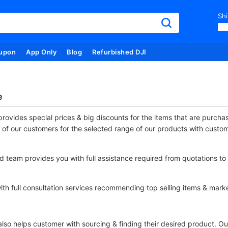
Shi
upon
App Only
Blog
Refurbished DJI
e
rovides special prices & big discounts for the items that are purch
 of our customers for the selected range of our products with custo
 team provides you with full assistance required from quotations to 
th full consultation services recommending top selling items & marke
so helps customer with sourcing & finding their desired product. Our