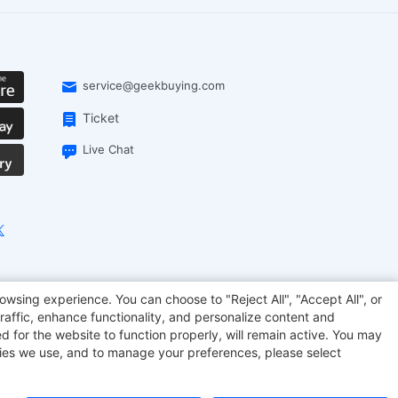
service@geekbuying.com
Ticket
Live Chat
onsmart
Geekbuying Coupon
Sculpfun
owsing experience. You can choose to "Reject All", "Accept All", or
raffic, enhance functionality, and personalize content and
d for the website to function properly, will remain active. You may
kies we use, and to manage your preferences, please select