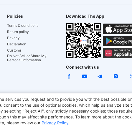
Policies
Download The App
Terms & conditions
Return policy
Privacy
Declaration
Customs
Do Not Sell or Share My
Personal Information
Connect with us
e Chair
TITAN ARMY
JOYOR E-Scooters
EcoFlow
Tr
he services you request and to provide you with the best possible br
 consent to the use of optional cookies, which help us analyze site t
aker
BMAX
selecting "Reject All", only strictly necessary cookies; those require
though this may affect site performance. To learn more about the coo
ta, please review our
Privacy Policy
.