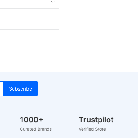
1000+
Trustpilot
Curated Brands
Verified Store