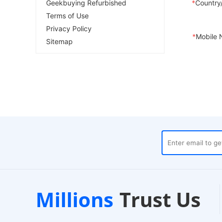
Geekbuying Refurbished
*
Country
Terms of Use
Privacy Policy
*
Mobile 
Sitemap
uses
Customer Support
Millions
Trust Us
24/7 Live Chat
E