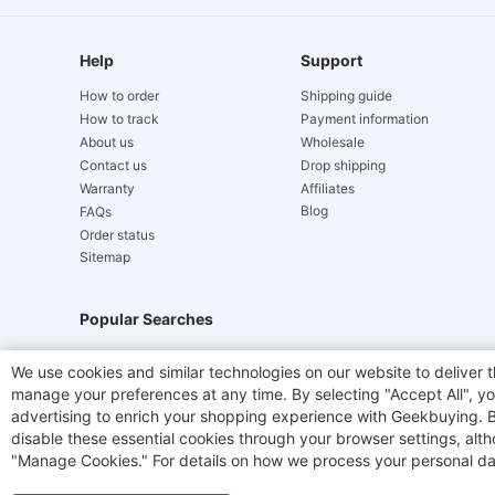
Help
Support
How to order
Shipping guide
How to track
Payment information
About us
Wholesale
Contact us
Drop shipping
Warranty
Affiliates
Blog
FAQs
Order status
Sitemap
Popular Searches
Hydrofast
JIGOO V700
Akluer
TITAN ARMY
We use cookies and similar technologies on our website to deliver t
manage your preferences at any time. By selecting "Accept All", you
Laser Cutters
E-Scooter
OUKITEL
Coffee M
advertising to enrich your shopping experience with Geekbuying. By 
disable these essential cookies through your browser settings, al
"Manage Cookies." For details on how we process your personal da