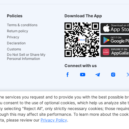
Policies
Download The App
Terms & conditions
Return policy
Privacy
Declaration
Customs
Do Not Sell or Share My
Personal Information
Connect with us
ACGAM Office Chair
JOYOR E-Scooters
Tronsmart
he services you request and to provide you with the best possible br
 consent to the use of optional cookies, which help us analyze site t
aker
BMAX
selecting "Reject All", only strictly necessary cookies; those require
though this may affect site performance. To learn more about the coo
ta, please review our
Privacy Policy
.