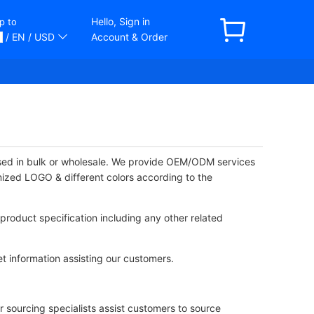
Hello, Sign in
p to
/ EN
/ USD
Account & Order
ased in bulk or wholesale. We provide OEM/ODM services
mized LOGO & different colors according to the
product specification including any other related
t information assisting our customers.
 sourcing specialists assist customers to source