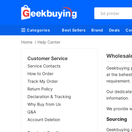
3d printer
Categories
Best Sellers
Brand
Deals
Co
Home
Help Center
Wholesal
Customer Service
Service Contacts
Geekbuying p
How to Order
at the behest
requirement.
Track My Order
Return Policy
Our dedicated
Declaration & Tracking
information.
Why Buy from Us
We provide wi
Q&A
Sourcing
Account Deletion
Geekbuying al