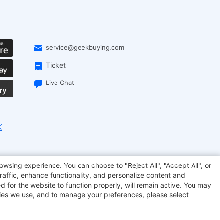
service@geekbuying.com
Ticket
Live Chat
EcoFlow
Geekbuying Coupon
Sculpfun
owsing experience. You can choose to "Reject All", "Accept All", or
raffic, enhance functionality, and personalize content and
d for the website to function properly, will remain active. You may
kies we use, and to manage your preferences, please select