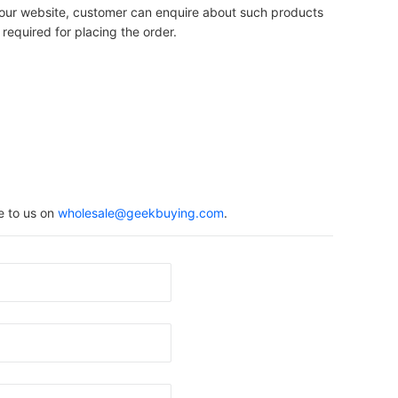
on our website, customer can enquire about such products
 required for placing the order.
e to us on
wholesale@geekbuying.com
.