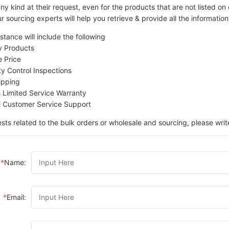
ny kind at their request, even for the products that are not listed 
r sourcing experts will help you retrieve & provide all the information
stance will include the following
ty Products
e Price
ity Control Inspections
ipping
s Limited Service Warranty
l Customer Service Support
sts related to the bulk orders or wholesale and sourcing, please writ
*
Name:
*
Email: