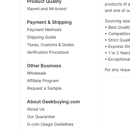
Product Quality
products of a
Xiaomi and Mi-brand
and one of ou
Sourcing assi
Payment & Shipping
• Best Quali
Payment Methods
• Competitiv
Shipping Guide
• Strict Qual
Taxes, Customs & Duties
• Express Sh
Verification Procedure
• 1 to 2 Year
• Exceptiona
Other Business
For any reque
Wholesale
Affiliate Program
Request a Sample
About Geekbuying.com
About Us
Our Guarantee
G-coin Usage Guidelines