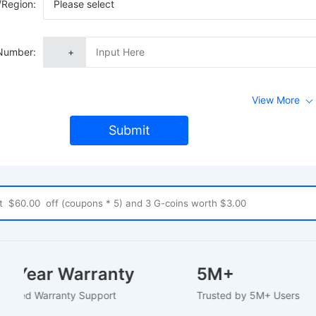
/Region:
Please select
Number:
+
View More
Submit
1-2 Year Warranty
5M+
U-Based Warranty Support
Trusted by 5M+ Users