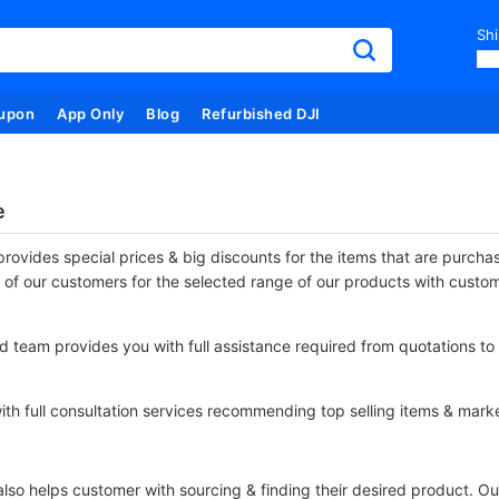
Shi
upon
App Only
Blog
Refurbished DJI
e
rovides special prices & big discounts for the items that are purch
 of our customers for the selected range of our products with custo
 team provides you with full assistance required from quotations to 
th full consultation services recommending top selling items & marke
so helps customer with sourcing & finding their desired product. Our