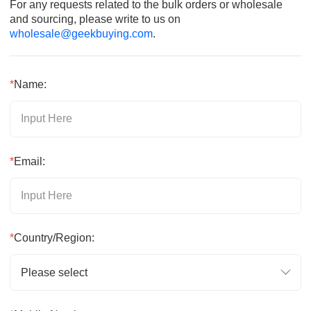
For any requests related to the bulk orders or wholesale
and sourcing, please write to us on
wholesale@geekbuying.com
.
*
Name:
*
Email:
*
Country/Region:
Please select