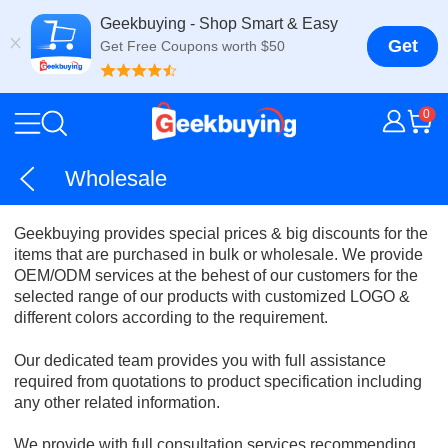
Geekbuying - Shop Smart & Easy
Get
Get Free Coupons worth $50
0
Wholesale
Geekbuying provides special prices & big discounts for the
items that are purchased in bulk or wholesale. We provide
OEM/ODM services at the behest of our customers for the
selected range of our products with customized LOGO &
different colors according to the requirement.
Our dedicated team provides you with full assistance
required from quotations to product specification including
any other related information.
We provide with full consultation services recommending