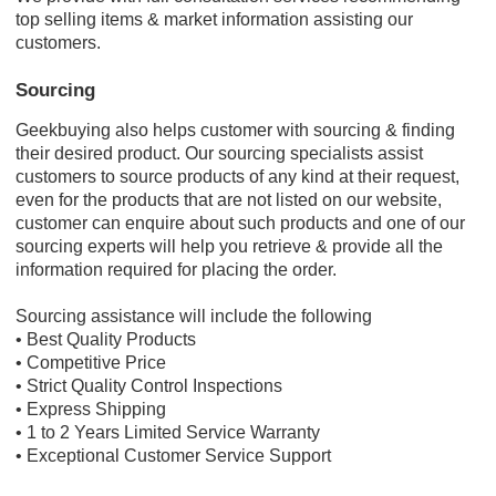
top selling items & market information assisting our
customers.
Sourcing
Geekbuying also helps customer with sourcing & finding
their desired product. Our sourcing specialists assist
customers to source products of any kind at their request,
even for the products that are not listed on our website,
customer can enquire about such products and one of our
sourcing experts will help you retrieve & provide all the
information required for placing the order.
Sourcing assistance will include the following
• Best Quality Products
• Competitive Price
• Strict Quality Control Inspections
• Express Shipping
• 1 to 2 Years Limited Service Warranty
• Exceptional Customer Service Support